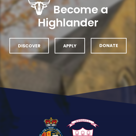
Become a
Highlander
DISCOVER
APPLY
DONATE