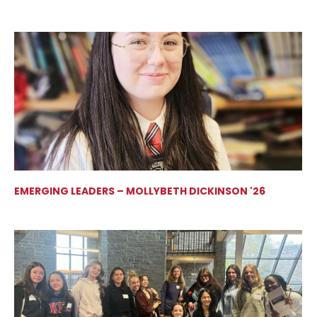
EMERGING LEADERS – MOLLYBETH DICKINSON '26