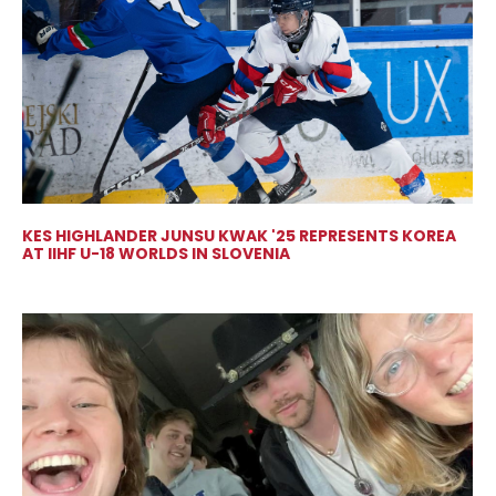
KES HIGHLANDER JUNSU KWAK '25 REPRESENTS KOREA
AT IIHF U-18 WORLDS IN SLOVENIA