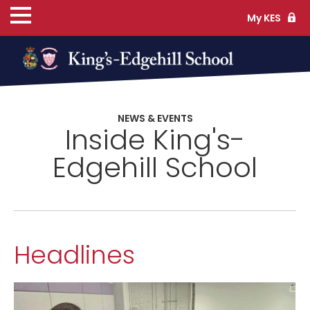
My KES
ns
NEWS & EVENTS
Inside King's-
cs
Edgehill School
ife
Headlines
TS