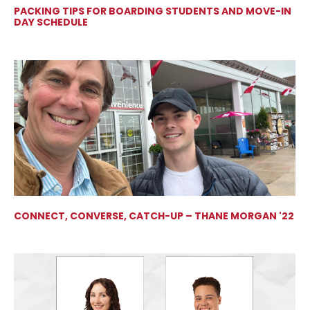
PACKING TIPS FOR BOARDING STUDENTS AND MOVE-IN
DAY SCHEDULE
CONNECT, CONVERSE, CATCH-UP – THANE MORGAN '22