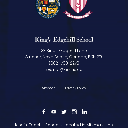
33 King's-Edgehill Lane
Windsor, Nova Scotia, Canada, B0N 2T0
(902) 798-2278
kesinfo@kes.ns.ca
Sitemap
Privacy Policy
King’s-Edgehill School is located in Mi'kma'ki, the