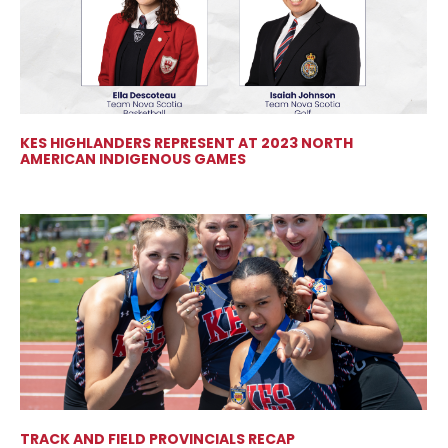
KES HIGHLANDERS REPRESENT AT 2023 NORTH
AMERICAN INDIGENOUS GAMES
TRACK AND FIELD PROVINCIALS RECAP