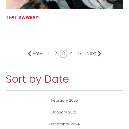
THAT'S A WRAP!
Prev
1
2
3
4
5
Next
Sort by Date
February 2025
January 2025
December 2024