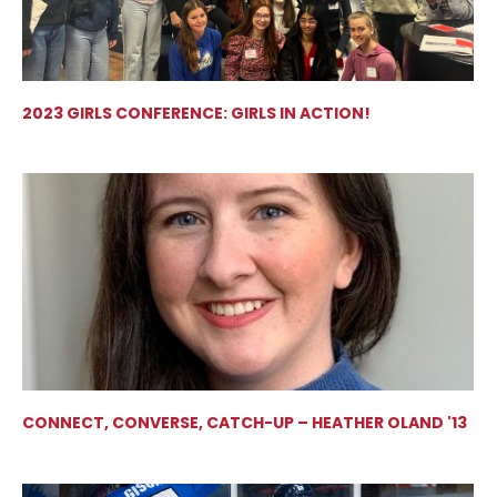
2023 GIRLS CONFERENCE: GIRLS IN ACTION!
CONNECT, CONVERSE, CATCH-UP – HEATHER OLAND '13