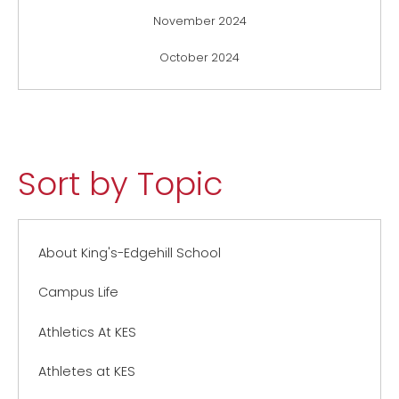
November 2024
October 2024
Sort by Topic
About King's-Edgehill School
Campus Life
Athletics At KES
Athletes at KES