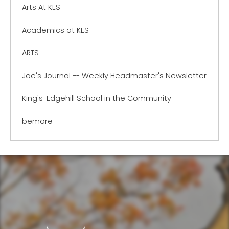
Arts At KES
Academics at KES
ARTS
Joe's Journal -- Weekly Headmaster's Newsletter
King's-Edgehill School in the Community
bemore