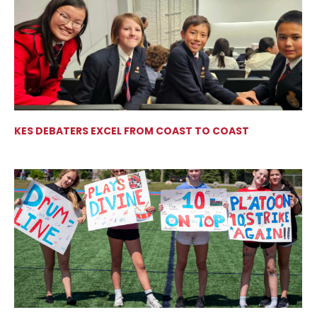
KES DEBATERS EXCEL FROM COAST TO COAST