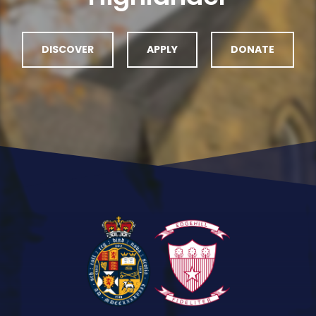
DISCOVER
APPLY
DONATE