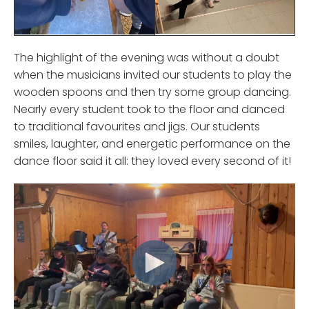
The highlight of the evening was without a doubt
when the musicians invited our students to play the
wooden spoons and then try some group dancing.
Nearly every student took to the floor and danced
to traditional favourites and jigs. Our students
smiles, laughter, and energetic performance on the
dance floor said it all: they loved every second of it!