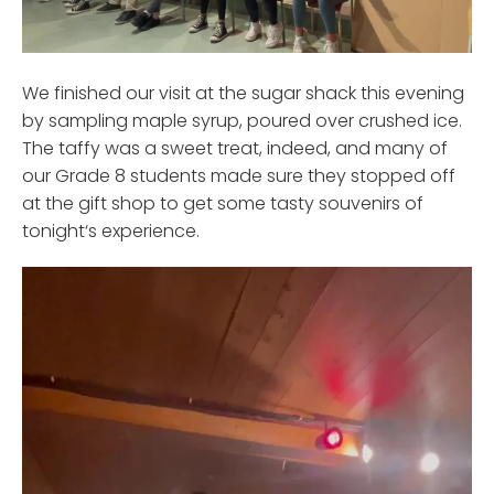
We finished our visit at the sugar shack this evening
by sampling maple syrup, poured over crushed ice.
The taffy was a sweet treat, indeed, and many of
our Grade 8 students made sure they stopped off
at the gift shop to get some tasty souvenirs of
tonight‘s experience.