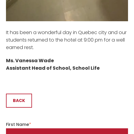
It has been a wonderful day in Quebec city and our
students returned to the hotel at 9:00 pm for a well
earned rest.
Ms. Vanessa Wade
Assistant Head of School, School Life
BACK
First Name
*