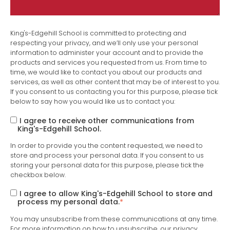
King's-Edgehill School is committed to protecting and
respecting your privacy, and we’ll only use your personal
information to administer your account and to provide the
products and services you requested from us. From time to
time, we would like to contact you about our products and
services, as well as other content that may be of interest to you.
If you consent to us contacting you for this purpose, please tick
below to say how you would like us to contact you:
I agree to receive other communications from
King's-Edgehill School.
In order to provide you the content requested, we need to
store and process your personal data. If you consent to us
storing your personal data for this purpose, please tick the
checkbox below.
I agree to allow King's-Edgehill School to store and
process my personal data.
*
You may unsubscribe from these communications at any time.
For more information on how to unsubscribe, our privacy