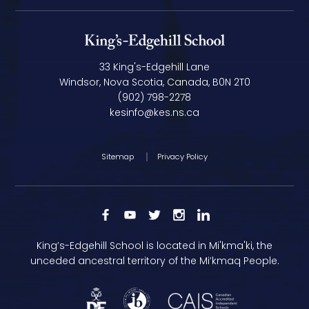
33 King's-Edgehill Lane
Windsor, Nova Scotia, Canada, B0N 2T0
(902) 798-2278
kesinfo@kes.ns.ca
Sitemap
Privacy Policy
King’s-Edgehill School is located in Mi'kma'ki, the
unceded ancestral territory of the Mi’kmaq People.