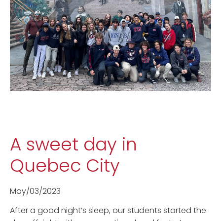
A sweet day in
Quebec City
May/03/2023
After a good night’s sleep, our students started the