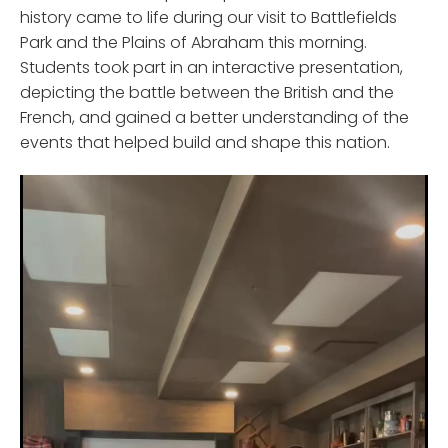
history came to life during our visit to Battlefields
Park and the Plains of Abraham this morning.
Students took part in an interactive presentation,
depicting the battle between the British and the
French, and gained a better understanding of the
events that helped build and shape this nation.