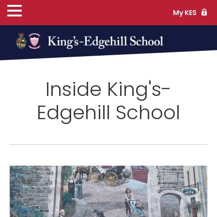
My KES
ns
Inside King's-
cs
Edgehill School
ife
TS