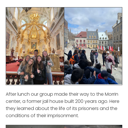
After lunch our group made their way to the Morrin
center, a former jail house built 200 years ago. Here
they learned about the life of its prisoners and the
conditions of their imprisonment.