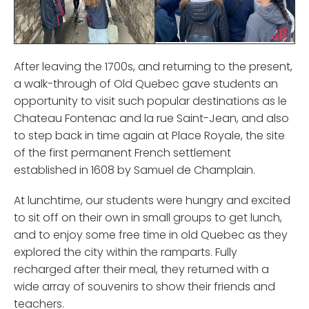
After leaving the 1700s, and returning to the present,
a walk-through of Old Quebec gave students an
opportunity to visit such popular destinations as le
Chateau Fontenac and la rue Saint-Jean, and also
to step back in time again at Place Royale, the site
of the first permanent French settlement
established in 1608 by Samuel de Champlain.
At lunchtime, our students were hungry and excited
to sit off on their own in small groups to get lunch,
and to enjoy some free time in old Quebec as they
explored the city within the ramparts. Fully
recharged after their meal, they returned with a
wide array of souvenirs to show their friends and
teachers.