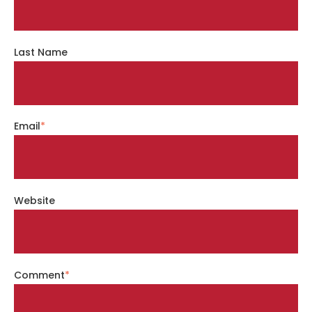
Last Name
Email
*
Website
Comment
*