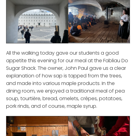
All the walking today gave our students a good
appetite this evening for our meal at the Fabliau Do
Sugar Shack. The owner, John Paul gave us a clear
explanation of how sap is tapped from the trees,
and made into various maple products. In the
dining room, we enjoyed a traditional meal of pea
soup, tourtière, bread, omelets, crêpes, potatoes,
pork rinds, and of course, maple syrup.