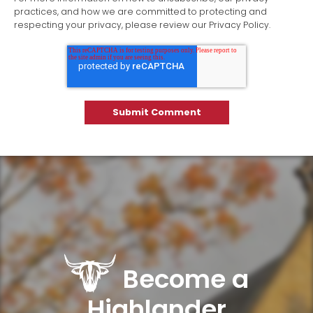
practices, and how we are committed to protecting and
respecting your privacy, please review our Privacy Policy.
Become a
Highlander