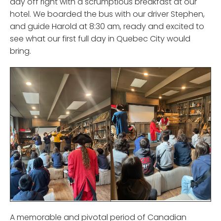
day off right with a scrumptious breakfast at our
hotel. We boarded the bus with our driver Stephen,
and guide Harold at 8:30 am, ready and excited to
see what our first full day in Quebec City would
bring.
A memorable and pivotal period of Canadian