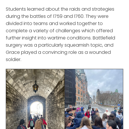
Students learned about the raids and strategies
during the battles of 1759 and 1760. They were
divided into teams and worked together to
complete a variety of challenges which offered
further insight into wartime conditions. Battlefield
surgery was a particularly squeamish topic, and
Grace played a convincing role as a wounded
soldier.