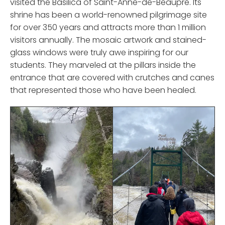
visited the Basilica of Saint-Anne-de-Beaupré. Its
shrine has been a world-renowned pilgrimage site
for over 350 years and attracts more than 1 million
visitors annually. The mosaic artwork and stained-
glass windows were truly awe inspiring for our
students. They marveled at the pillars inside the
entrance that are covered with crutches and canes
that represented those who have been healed.