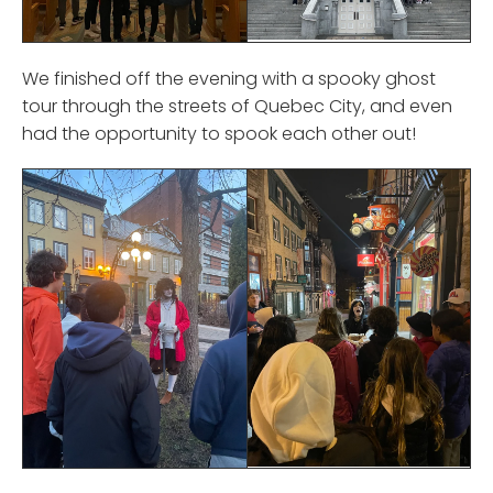
We finished off the evening with a spooky ghost
tour through the streets of Quebec City, and even
had the opportunity to spook each other out!