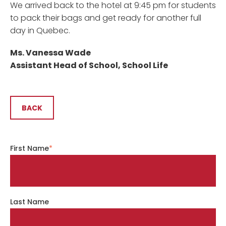
We arrived back to the hotel at 9:45 pm for students
to pack their bags and get ready for another full
day in Quebec.
Ms. Vanessa Wade
Assistant Head of School, School Life
BACK
First Name
*
Last Name