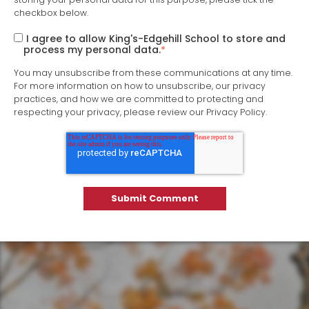
checkbox below.
I agree to allow King's-Edgehill School to store and
process my personal data.
*
You may unsubscribe from these communications at any time.
For more information on how to unsubscribe, our privacy
practices, and how we are committed to protecting and
respecting your privacy, please review our Privacy Policy.