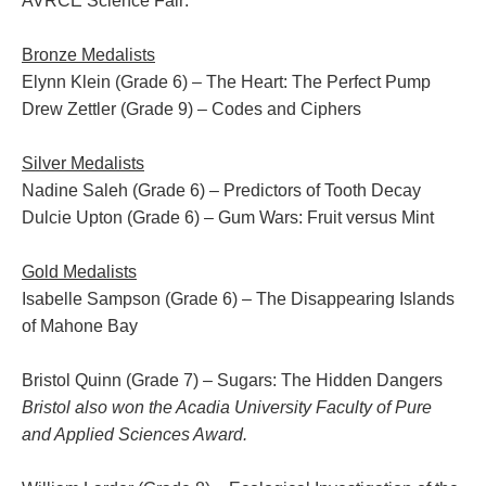
AVRCE Science Fair:
Bronze Medalists
Elynn Klein
(Grade 6) – The Heart: The Perfect Pump
Drew Zettler
(Grade 9) – Codes and Ciphers
Silver Medalists
Nadine Saleh
(Grade 6) – Predictors of Tooth Decay
Dulcie Upton
(Grade 6) – Gum Wars: Fruit versus Mint
Gold Medalists
Isabelle Sampson
(Grade 6) – The Disappearing Islands
of Mahone Bay
Bristol Quinn
(Grade 7) – Sugars: The Hidden Dangers
Bristol also won the Acadia University Faculty of Pure
and Applied Sciences Award.