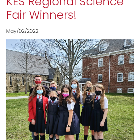
KES Regional Science
Fair Winners!
May/02/2022