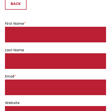
BACK
First Name
*
Last Name
Email
*
Website