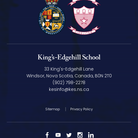
33 King's-Edgehill Lane
Windsor, Nova Scotia, Canada, B0N 2T0
(902) 798-2278
kesinfo@kes.ns.ca
Sitemap
Privacy Policy