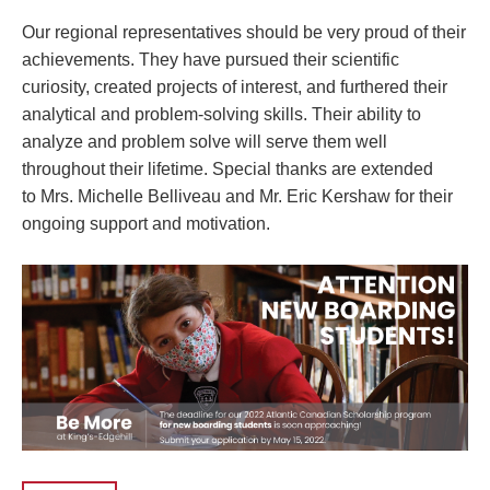
Our regional representatives should be very proud of their
achievements. They have pursued their scientific
curiosity, created projects of interest, and furthered their
analytical and problem-solving skills. Their ability to
analyze and problem solve will serve them well
throughout their lifetime. Special thanks are extended
to
Mrs. Michelle Belliveau
and
Mr. Eric Kershaw
for their
ongoing support and motivation.