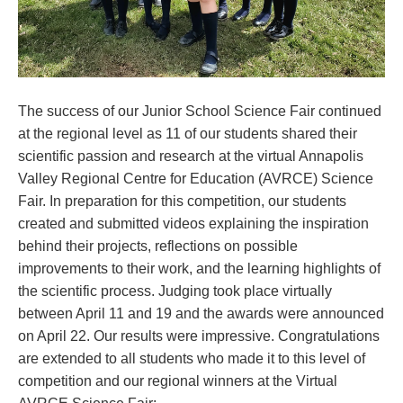
The success of our Junior School Science Fair continued
at the regional level as 11 of our students shared their
scientific passion and research at the virtual Annapolis
Valley Regional Centre for Education (AVRCE) Science
Fair. In preparation for this competition, our students
created and submitted videos explaining the inspiration
behind their projects, reflections on possible
improvements to their work, and the learning highlights of
the scientific process. Judging took place virtually
between April 11 and 19 and the awards were announced
on April 22. Our results were impressive. Congratulations
are extended to all students who made it to this level of
competition and our regional winners at the Virtual