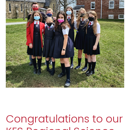
Congratulations to our