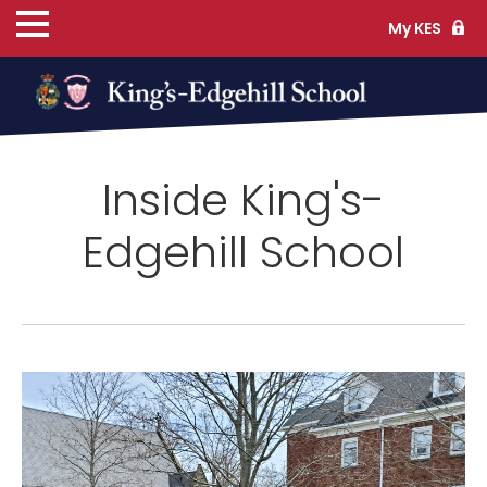
My KES
ns
Inside King's-
cs
Edgehill School
ife
TS