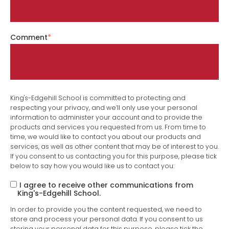
Comment
*
King's-Edgehill School is committed to protecting and
respecting your privacy, and we’ll only use your personal
information to administer your account and to provide the
products and services you requested from us. From time to
time, we would like to contact you about our products and
services, as well as other content that may be of interest to you.
If you consent to us contacting you for this purpose, please tick
below to say how you would like us to contact you:
I agree to receive other communications from
King's-Edgehill School.
In order to provide you the content requested, we need to
store and process your personal data. If you consent to us
storing your personal data for this purpose, please tick the