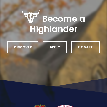
Become a
Highlander
DISCOVER
APPLY
DONATE