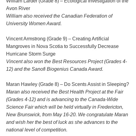
William Larder
(Grade 8) – Ecological Investigation of the
Avon River
William also received the Canadian Federation of
University Women Award.
Vincent Armstrong
(Grade 9) – Creating Artificial
Mangroves in Nova Scotia to Successfully Decrease
Hurricane Storm Surge
Vincent also won the Best Resources Project (Grades 4-
12) and the Sanofi Biogenius Canada Award.
Maran Hawley (Grade 8)
– Do Scents Assist in Sleeping?
Maran also received the Best Health Project at the Fair
(Grades 4-12) and is advancing to the Canada-Wide
Science Fair which will be held virtually in Fredericton,
New Brunswick, from May 16-20. We congratulate Maran
and wish her the best of luck as she advances to the
national level of competition.