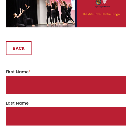
BACK
First Name
*
Last Name