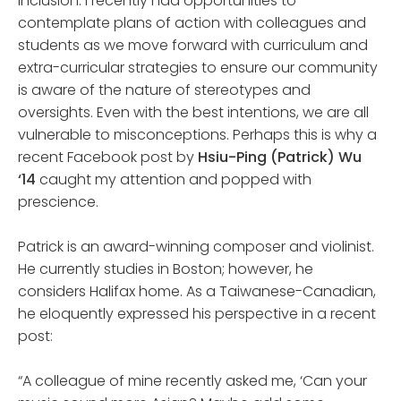
inclusion. I recently had opportunities to
contemplate plans of action with colleagues and
students as we move forward with curriculum and
extra-curricular strategies to ensure our community
is aware of the nature of stereotypes and
oversights. Even with the best intentions, we are all
vulnerable to misconceptions. Perhaps this is why a
recent Facebook post by
Hsiu-Ping (Patrick) Wu
‘14
caught my attention and popped with
prescience.
Patrick is an award-winning composer and violinist.
He currently studies in Boston; however, he
considers Halifax home. As a Taiwanese-Canadian,
he eloquently expressed his perspective in a recent
post:
“A colleague of mine recently asked me, ‘Can your