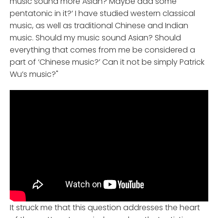
music sound more Asian? Maybe add some
pentatonic in it?’ I have studied western classical
music, as well as traditional Chinese and Indian
music. Should my music sound Asian? Should
everything that comes from me be considered a
part of ‘Chinese music?’ Can it not be simply Patrick
Wu’s music?"
It struck me that this question addresses the heart