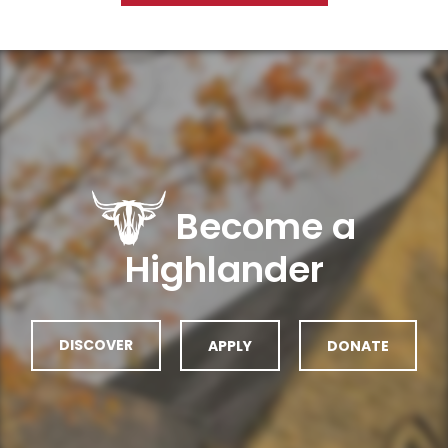
Become a
Highlander
DISCOVER
APPLY
DONATE