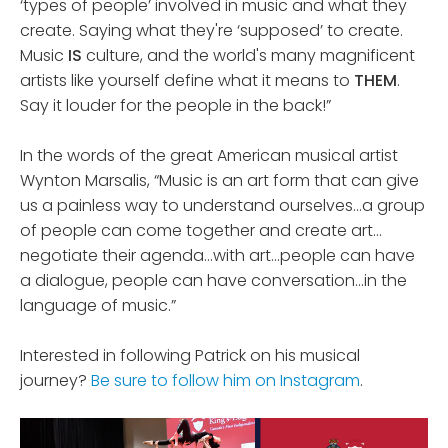
‘types of people’ involved in music and what they
create. Saying what they're ‘supposed’ to create.
Music
IS
culture, and the world's many magnificent
artists like yourself define what it means to
THEM
.
Say it louder for the people in the back!”
In the words of the great American musical artist
Wynton Marsalis, “Music is an art form that can give
us a painless way to understand ourselves…a group
of people can come together and create art…
negotiate their agenda…with art…people can have
a dialogue, people can have conversation…in the
language of music.”
Interested in following Patrick on his musical
journey?
Be sure to follow him on Instagram
.