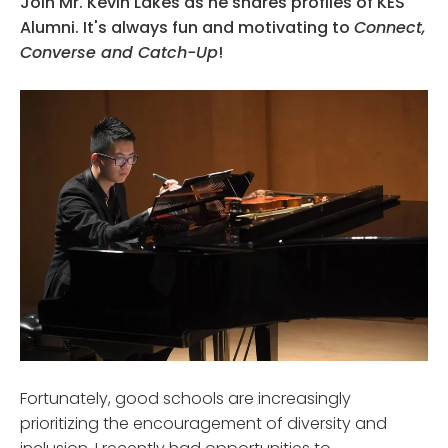
Join Mr. Kevin Lakes as he shares profiles of KES
Alumni. It's always fun and motivating to
Connect,
Converse and Catch-Up
!
Fortunately, good schools are increasingly
prioritizing the encouragement of diversity and