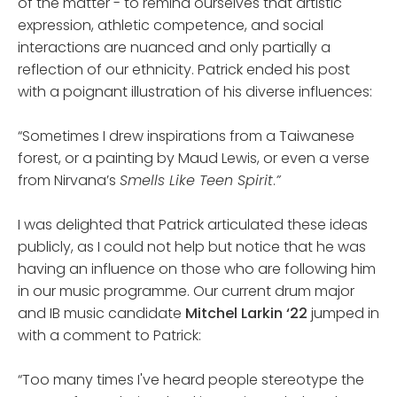
of the matter - to remind ourselves that artistic
expression, athletic competence, and social
interactions are nuanced and only partially a
reflection of our ethnicity. Patrick ended his post
with a poignant illustration of his diverse influences:
“Sometimes I drew inspirations from a Taiwanese
forest, or a painting by Maud Lewis, or even a verse
from Nirvana’s
Smells Like Teen Spirit
.
”
I was delighted that Patrick articulated these ideas
publicly, as I could not help but notice that he was
having an influence on those who are following him
in our music programme. Our current drum major
and IB music candidate
Mitchel Larkin ‘22
jumped in
with a comment to Patrick:
“Too many times I've heard people stereotype the