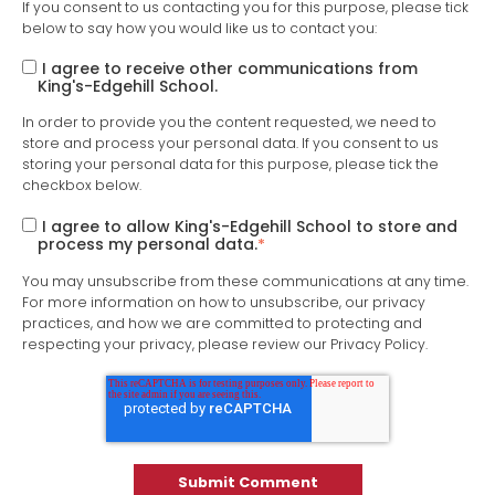
If you consent to us contacting you for this purpose, please tick
below to say how you would like us to contact you:
I agree to receive other communications from
King's-Edgehill School.
In order to provide you the content requested, we need to
store and process your personal data. If you consent to us
storing your personal data for this purpose, please tick the
checkbox below.
I agree to allow King's-Edgehill School to store and
process my personal data.
*
You may unsubscribe from these communications at any time.
For more information on how to unsubscribe, our privacy
practices, and how we are committed to protecting and
respecting your privacy, please review our Privacy Policy.