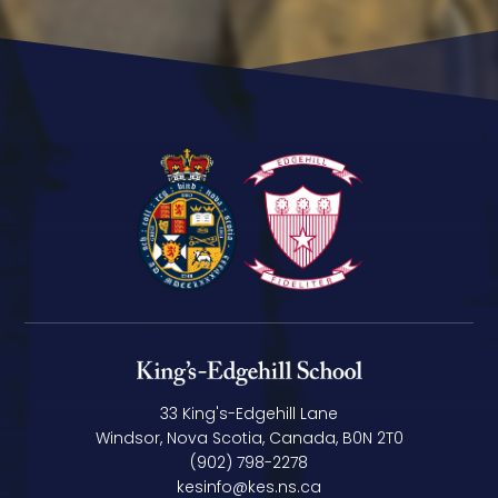
33 King's-Edgehill Lane
Windsor, Nova Scotia, Canada, B0N 2T0
(902) 798-2278
kesinfo@kes.ns.ca