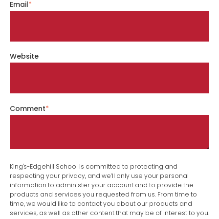
Email
*
Website
Comment
*
King's-Edgehill School is committed to protecting and
respecting your privacy, and we’ll only use your personal
information to administer your account and to provide the
products and services you requested from us. From time to
time, we would like to contact you about our products and
services, as well as other content that may be of interest to you.