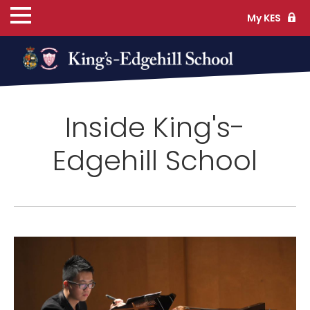
My KES
ns
Inside King's-
cs
Edgehill School
ife
TS