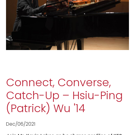
Connect, Converse,
Catch-Up – Hsiu-Ping
(Patrick) Wu '14
Dec/06/2021