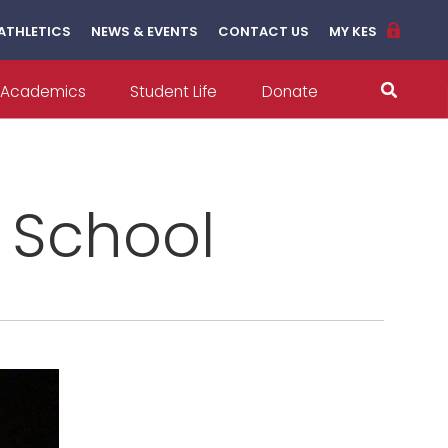
ATHLETICS
NEWS & EVENTS
CONTACT US
MY KES
Academics
Student Life
Donate
l School