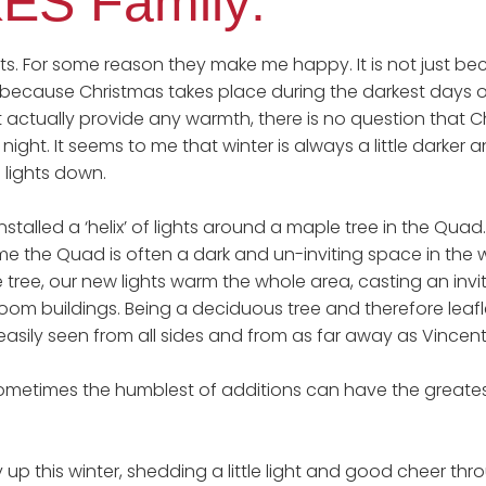
ES Family:
ghts. For some reason they make me happy. It is not just b
 because Christmas takes place during the darkest days 
 actually provide any warmth, there is no question that C
night. It seems to me that winter is always a little darke
 lights down.
talled a ‘helix’ of lights around a maple tree in the Quad.
ime the Quad is often a dark and un-inviting space in the 
e tree, our new lights warm the whole area, casting an invi
oom buildings. Being a deciduous tree and therefore leafle
 easily seen from all sides and from as far away as Vincen
ometimes the humblest of additions can have the greatest e
ay up this winter, shedding a little light and good cheer th