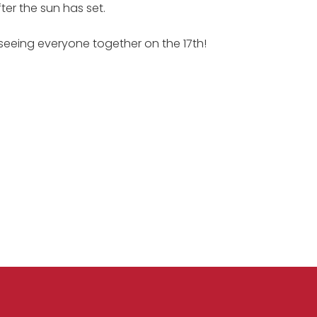
er the sun has set.
seeing everyone together on the 17th!