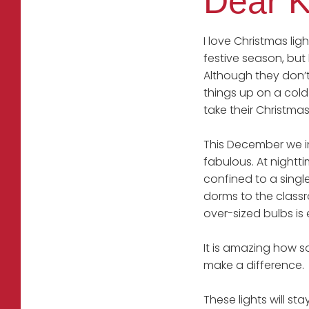
Dear K
I love Christmas li
festive season, but
Although they don’t
things up on a cold 
take their Christmas
This December we ins
fabulous. At nightt
confined to a singl
dorms to the classr
over-sized bulbs is
It is amazing how s
make a difference.
These lights will st