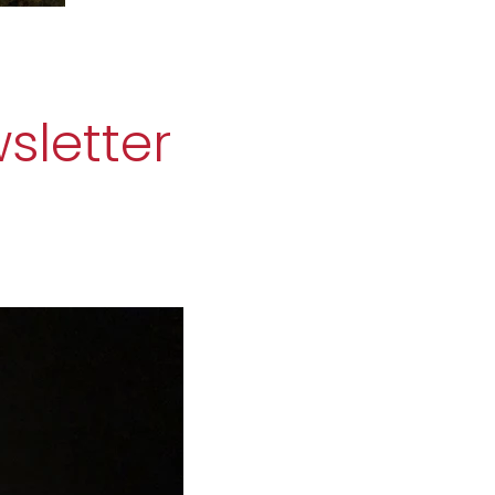
sletter