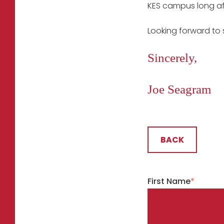
KES campus long aft
Looking forward to 
Sincerely,
Joe Seagram
BACK
First Name
*