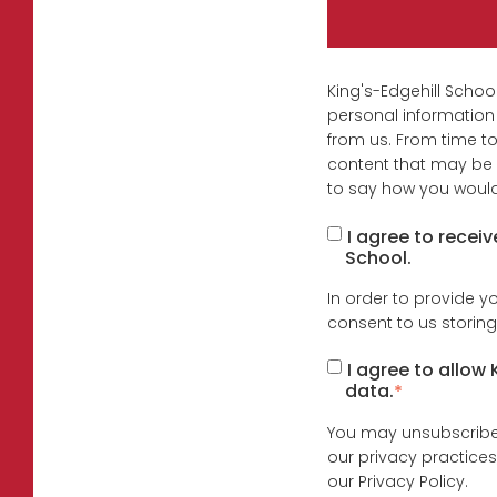
King's-Edgehill Schoo
personal information
from us. From time to
content that may be o
to say how you would 
I agree to recei
School.
In order to provide y
consent to us storing
I agree to allow
data.
*
You may unsubscribe 
our privacy practice
our Privacy Policy.