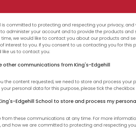
l is committed to protecting and respecting your privacy, and w
 to administer your account and to provide the products and 
 time, we would like to contact you about our products and ser
f interest to you. If you consent to us contacting you for this 
like us to contact you:
ve other communications from King's-Edgehill
ou the content requested, we need to store and process your p
 your personal data for this purpose, please tick the checkbox
 King's-Edgehill School to store and process my persona
from these communications at any time. For more informatio
s, and how we are committed to protecting and respecting your