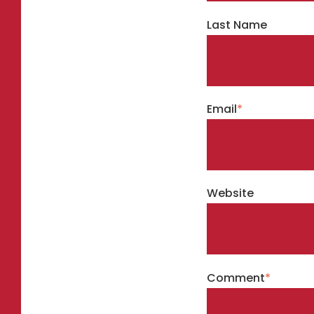
Last Name
Email
*
Website
Comment
*