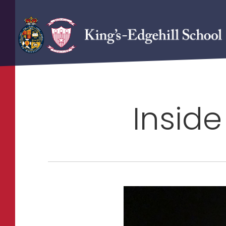
Inside