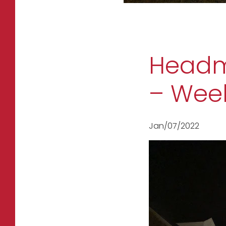
Headma
– Week
Jan/07/2022