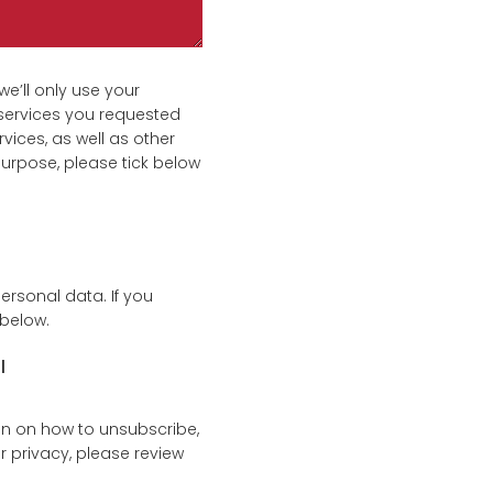
e’ll only use your
services you requested
vices, as well as other
purpose, please tick below
ersonal data. If you
 below.
l
n on how to unsubscribe,
 privacy, please review