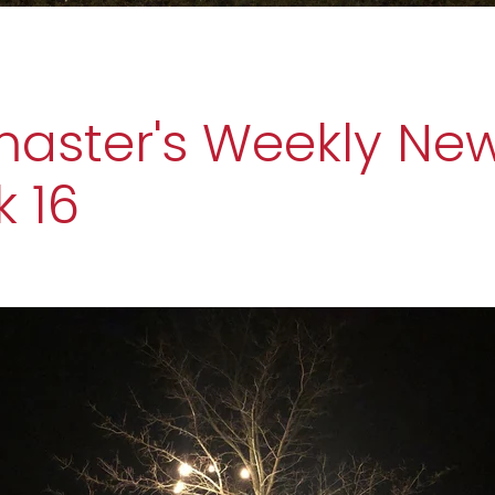
ster's Weekly New
 16