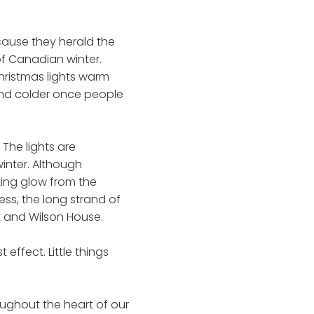
ecause they herald the
of Canadian winter.
hristmas lights warm
r and colder once people
 The lights are
winter. Although
ting glow from the
ss, the long strand of
t and Wilson House.
ffect. Little things
roughout the heart of our