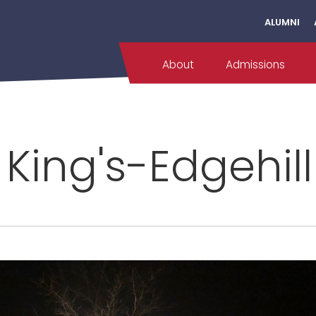
ALUMNI
About
Admissions
 King's-Edgehil