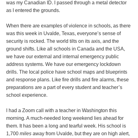
was my Canadian ID. I passed through a metal detector
as I entered the grounds.
When there are examples of violence in schools, as there
was this week in Uvalde, Texas, everyone’s sense of
security is rocked. The world tilts on its axis, and the
ground shifts. Like all schools in Canada and the USA,
we have our external and internal emergency public
address systems. We have our emergency lockdown
drills. The local police have school maps and blueprints
and response plans. Like fire drills and fire alarms, these
preparations are a part of every student and teacher’s
school experience.
I had a Zoom call with a teacher in Washington this
morning. A much-needed long weekend lies ahead for
them. It has been a long and tearful week. His school is
1,700
miles
away from Uvalde, but they are on high alert,