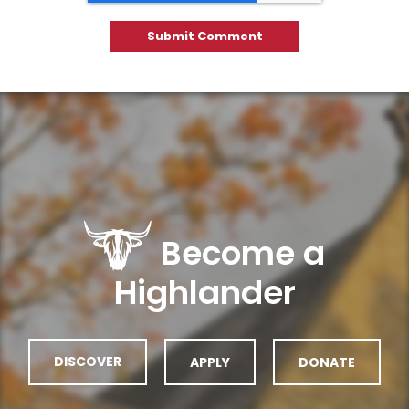
Become a
Highlander
DISCOVER
APPLY
DONATE