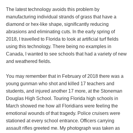
The latest technology avoids this problem by
manufacturing individual strands of grass that have a
diamond or hex-like shape, significantly reducing
abrasions and eliminating cuts. In the early spring of
2018, I travelled to Florida to look at artificial turf fields
using this technology. There being no examples in
Canada, I wanted to see schools that had a variety of new
and weathered fields.
You may remember that in February of 2018 there was a
young gunman who shot and killed 17 teachers and
students, and injured another 17 more, at the Stoneman
Douglas High School. Touring Florida high schools in
March showed me how all Floridians were feeling the
emotional wounds of that tragedy. Police cruisers were
stationed at every school entrance. Officers carrying
assault rifles greeted me. My photograph was taken as