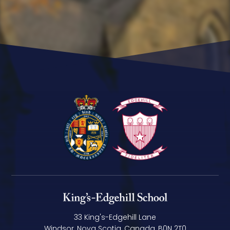
33 King's-Edgehill Lane
Windsor, Nova Scotia, Canada, B0N 2T0