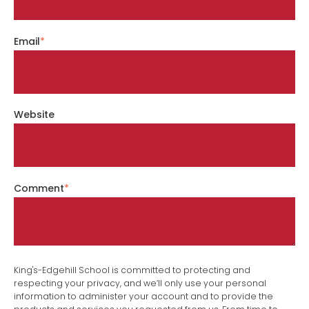
Email
*
Website
Comment
*
King's-Edgehill School is committed to protecting and
respecting your privacy, and we’ll only use your personal
information to administer your account and to provide the