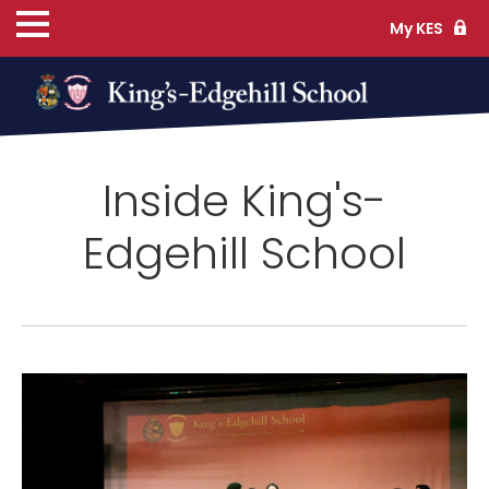
My KES
ns
Inside King's-
cs
Edgehill School
ife
TS