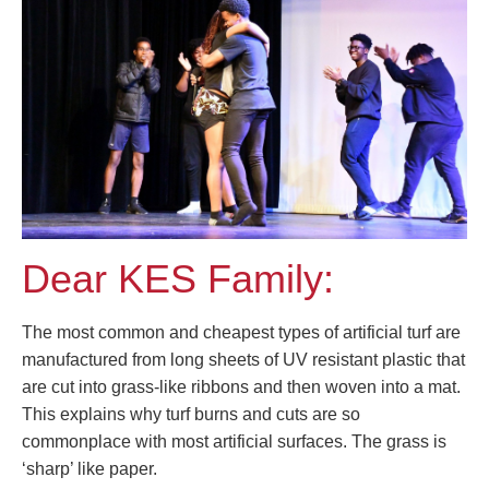
Dear KES Family:
The most common and cheapest types of artificial turf are
manufactured from long sheets of UV resistant plastic that
are cut into grass-like ribbons and then woven into a mat.
This explains why turf burns and cuts are so
commonplace with most artificial surfaces. The grass is
‘sharp’ like paper.