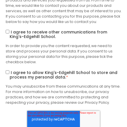
products and services you requested from us. From time to
time, we would like to contact you about our products and
services, as well as other content that may be of interest to you.
If you consent to us contacting you for this purpose, please tick
below to say how you would like us to contact you:
I agree to receive other communications from
King's-Edgehill School.
In order to provide you the content requested, we need to
store and process your personal data. If you consent to us
storing your personal data for this purpose, please tick the
checkbox below.
I agree to allow King's-Edgehill School to store and
process my personal data.
*
You may unsubscribe from these communications at any time.
For more information on how to unsubscribe, our privacy
practices, and how we are committed to protecting and
respecting your privacy, please review our Privacy Policy.