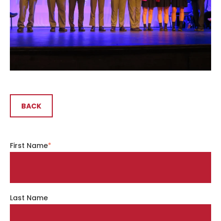
BACK
First Name
*
Last Name