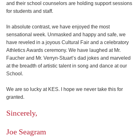
and their school counselors are holding support sessions
for students and staff.
In absolute contrast, we have enjoyed the most
sensational week. Unmasked and happy and safe, we
have reveled in a joyous Cultural Fair and a celebratory
Athletics Awards ceremony. We have laughed at
Mr.
Faucher
and
Mr. Verryn-Stuart’s
dad jokes and marveled
at the breadth of artistic talent in song and dance at our
School.
We are so lucky at KES. I hope we never take this for
granted.
Sincerely,
Joe Seagram