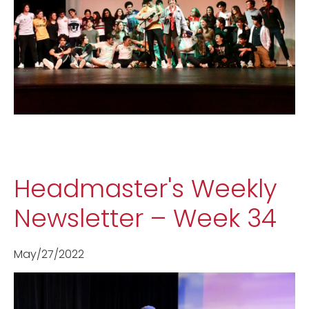
Headmaster's Weekly
Newsletter – Week 34
May/27/2022