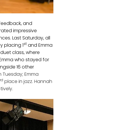
 feedback, and
rated impressive
ces. Last Saturday, all
st
y placing 1
and Emma
 duet class, where
 Emma who stayed for
ngside 16 other
on Tuesday; Emma
rd
place in jazz. Hannah
tively.