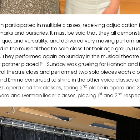
participated in multiple classes, receiving adjudication
arks and bursaries. It must be said that they all demonst
ique, and versatility, and delivered very moving performan
d in the musical theatre solo class for their age group, Luc
2. They performed again on Sunday in the musical theatre
st
partner placed 1
. Sunday was grueling for Hannah and
cal theatre class and performed two solo pieces each alo
and Emma continued to shine in the other
voice classes 
nd
z, opera and folk classes, taking 2
place in opera and 3
st
nd
era and German lieder classes, placing 1
and 2
respec