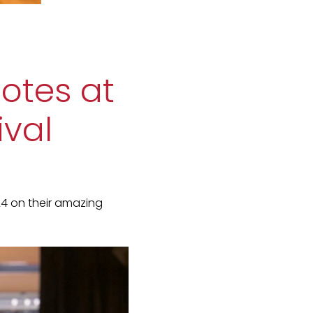
notes at
ival
24 on their amazing