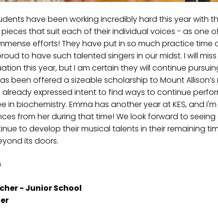
students have been working incredibly hard this year with t
pieces that suit each of their individual voices - as one of
 immense efforts! They have put in so much practice time 
roud to have such talented singers in our midst. I will mis
ion this year, but I am certain they will continue pursuin
s been offered a sizeable scholarship to Mount Allison’s
 already expressed intent to find ways to continue perfor
 in biochemistry. Emma has another year at KES, and I'm 
ces from her during that time! We look forward to seeing a
e to develop their musical talents in their remaining time 
eyond its doors.
n
cher - Junior School
er