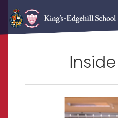
Inside