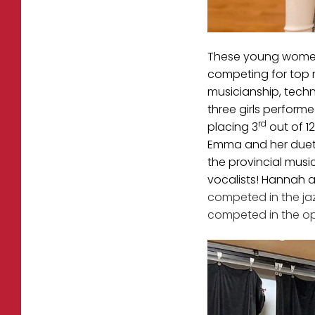
These young women 
competing for top m
musicianship, techn
three girls performe
rd
placing 3
out of 1
Emma and her duet 
the provincial musi
vocalists! Hannah 
competed in the jaz
competed in the op