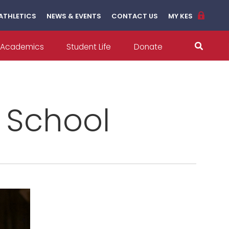
ATHLETICS
NEWS & EVENTS
CONTACT US
MY KES
Academics
Student Life
Donate
l School