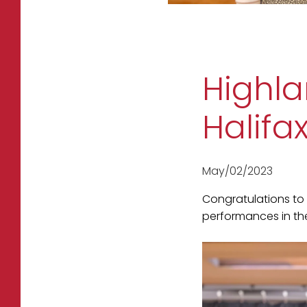
Highla
Halifa
May/02/2023
Congratulations to 
performances in the 