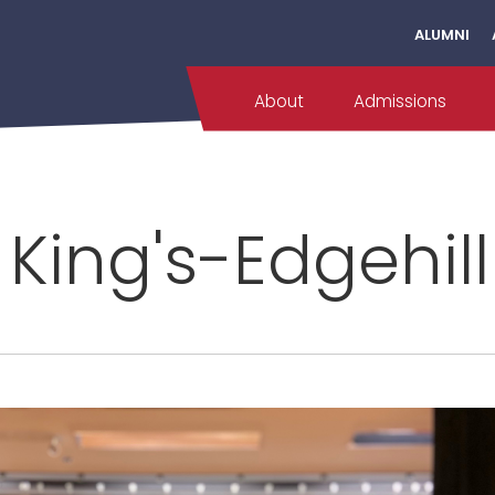
ALUMNI
About
Admissions
 King's-Edgehil