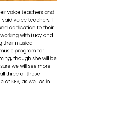
heir voice teachers and
 said voice teachers, I
and dedication to their
s working with Lucy and
g their musical
 music program for
ming, though she will be
sure we will see more
ll three of these
at KES, as well as in