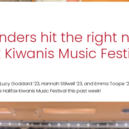
nders hit the right 
x Kiwanis Music Fest
Lucy Goddard ‘23, Hannah Stilwell ‘23, and Emma Toope ‘
Halifax Kiwanis Music Festival this past week!