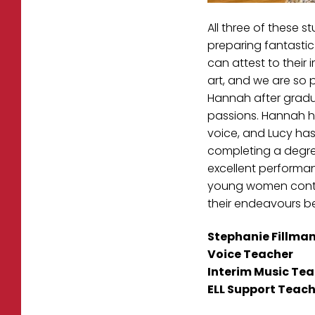
All three of these 
preparing fantastic 
can attest to their
art, and we are so p
Hannah after graduat
passions. Hannah ha
voice, and Lucy has
completing a degree
excellent performan
young women continu
their endeavours b
Stephanie Fillma
Voice Teacher
Interim Music Tea
ELL Support Teach