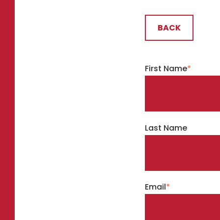
BACK
First Name
*
Last Name
Email
*