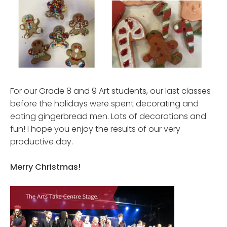
For our Grade 8 and 9 Art students, our last classes
before the holidays were spent decorating and
eating gingerbread men. Lots of decorations and
fun! I hope you enjoy the results of our very
productive day.
Merry Christmas
!