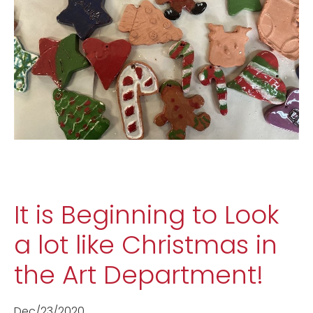
It is Beginning to Look
a lot like Christmas in
the Art Department!
Dec/23/2020