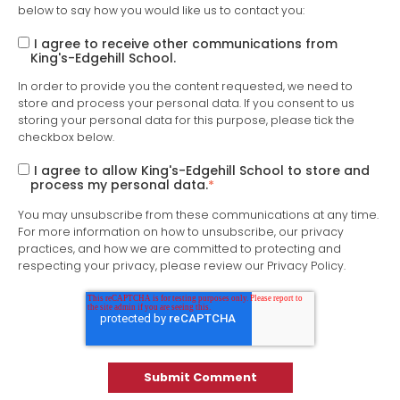
below to say how you would like us to contact you:
I agree to receive other communications from
King's-Edgehill School.
In order to provide you the content requested, we need to
store and process your personal data. If you consent to us
storing your personal data for this purpose, please tick the
checkbox below.
I agree to allow King's-Edgehill School to store and
process my personal data.
*
You may unsubscribe from these communications at any time.
For more information on how to unsubscribe, our privacy
practices, and how we are committed to protecting and
respecting your privacy, please review our Privacy Policy.