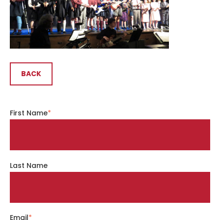
BACK
First Name
*
Last Name
Email
*