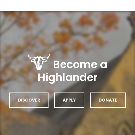
Become a
Highlander
DISCOVER
APPLY
DONATE