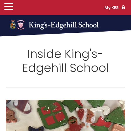
My KES
ns
Inside King's-
cs
Edgehill School
ife
TS