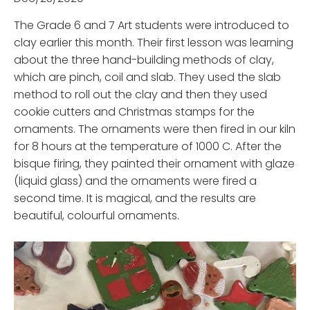
The Grade 6 and 7 Art students were introduced to
clay earlier this month. Their first lesson was learning
about the three hand-building methods of clay,
which are pinch, coil and slab. They used the slab
method to roll out the clay and then they used
cookie cutters and Christmas stamps for the
ornaments. The ornaments were then fired in our kiln
for 8 hours at the temperature of 1000 C. After the
bisque firing, they painted their ornament with glaze
(liquid glass) and the ornaments were fired a
second time. It is magical, and the results are
beautiful, colourful ornaments.