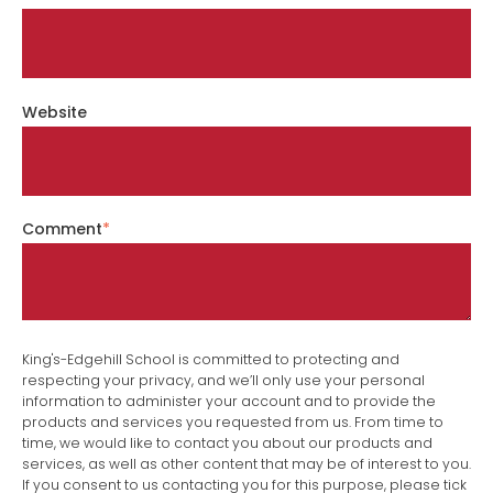
Website
Comment
*
King's-Edgehill School is committed to protecting and
respecting your privacy, and we’ll only use your personal
information to administer your account and to provide the
products and services you requested from us. From time to
time, we would like to contact you about our products and
services, as well as other content that may be of interest to you.
If you consent to us contacting you for this purpose, please tick