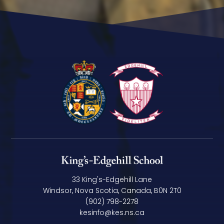
33 King's-Edgehill Lane
Windsor, Nova Scotia, Canada, B0N 2T0
(902) 798-2278
kesinfo@kes.ns.ca