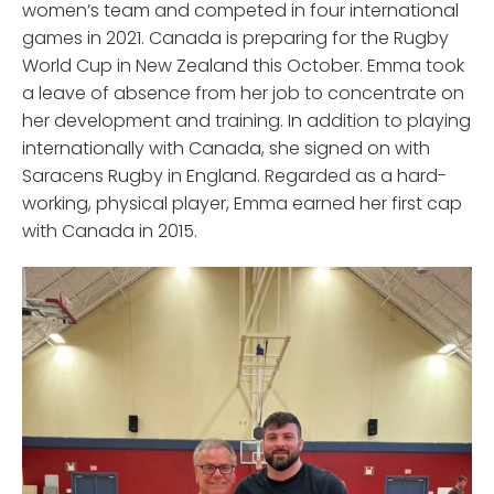
women’s team and competed in four international
games in 2021. Canada is preparing for the Rugby
World Cup in New Zealand this October. Emma took
a leave of absence from her job to concentrate on
her development and training. In addition to playing
internationally with Canada, she signed on with
Saracens Rugby in England. Regarded as a hard-
working, physical player, Emma earned her first cap
with Canada in 2015.