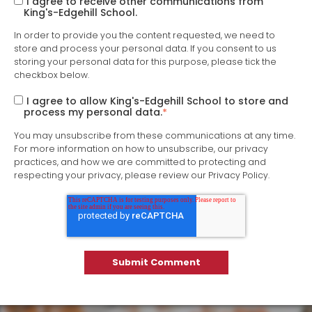
I agree to receive other communications from
King's-Edgehill School.
In order to provide you the content requested, we need to
store and process your personal data. If you consent to us
storing your personal data for this purpose, please tick the
checkbox below.
I agree to allow King's-Edgehill School to store and
process my personal data.
*
You may unsubscribe from these communications at any time.
For more information on how to unsubscribe, our privacy
practices, and how we are committed to protecting and
respecting your privacy, please review our Privacy Policy.