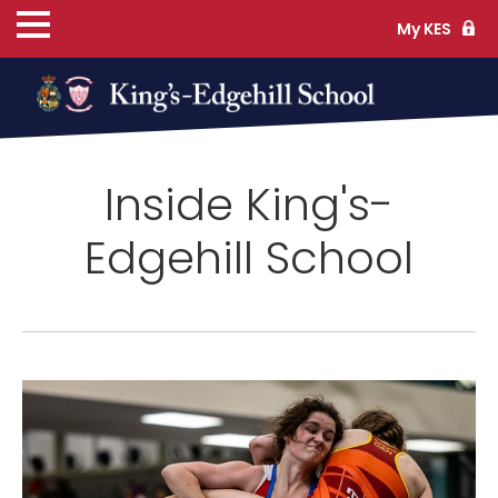
My KES
ns
Inside King's-
cs
Edgehill School
ife
TS