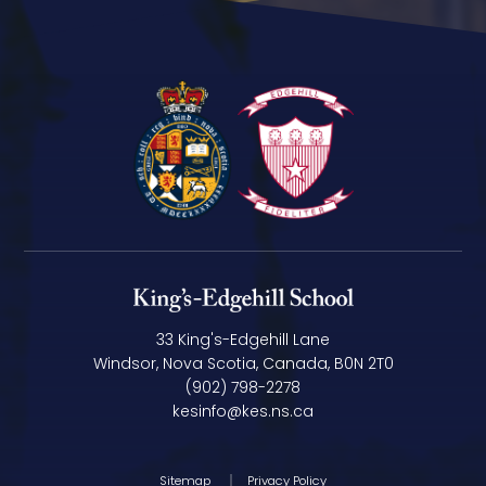
33 King's-Edgehill Lane
Windsor, Nova Scotia, Canada, B0N 2T0
(902) 798-2278
kesinfo@kes.ns.ca
Sitemap
Privacy Policy