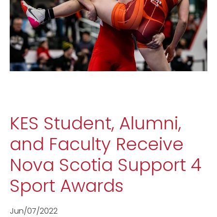
KES Student, Alumni,
and Faculty Receive
Nova Scotia Support 4
Sport Awards
Jun/07/2022