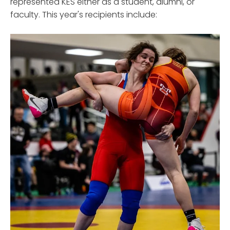
represented KES either as a student, alumni, or
faculty. This year's recipients include: