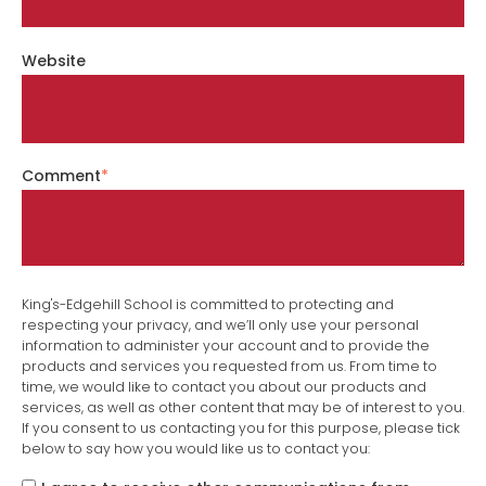
Website
Comment
*
King's-Edgehill School is committed to protecting and
respecting your privacy, and we’ll only use your personal
information to administer your account and to provide the
products and services you requested from us. From time to
time, we would like to contact you about our products and
services, as well as other content that may be of interest to you.
If you consent to us contacting you for this purpose, please tick
below to say how you would like us to contact you: