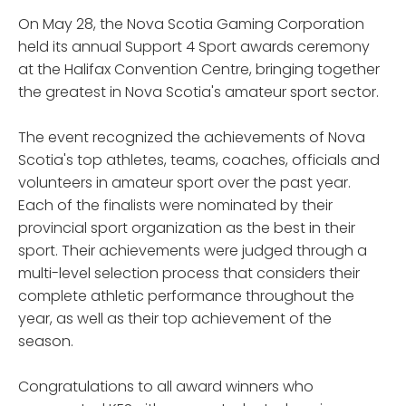
On May 28, the Nova Scotia Gaming Corporation
held its annual Support 4 Sport awards ceremony
at the Halifax Convention Centre, bringing together
the greatest in Nova Scotia's amateur sport sector.
The event recognized the achievements of Nova
Scotia's top athletes, teams, coaches, officials and
volunteers in amateur sport over the past year.
Each of the finalists were nominated by their
provincial sport organization as the best in their
sport. Their achievements were judged through a
multi-level selection process that considers their
complete athletic performance throughout the
year, as well as their top achievement of the
season.
Congratulations to all award winners who