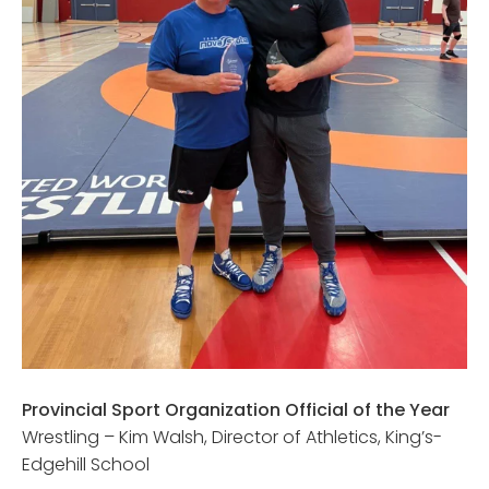
Provincial Sport Organization Official of the Year
Wrestling – Kim Walsh, Director of Athletics, King’s-
Edgehill School