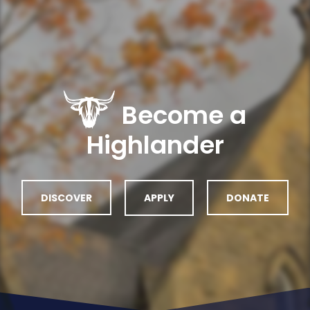
Become a
Highlander
DISCOVER
APPLY
DONATE