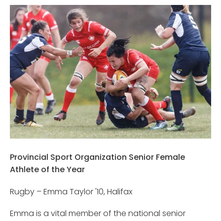
Provincial Sport Organization Senior Female
Athlete of the Year
Rugby – Emma Taylor '10, Halifax
Emma is a vital member of the national senior