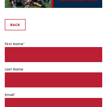
BACK
First Name
*
Last Name
Email
*