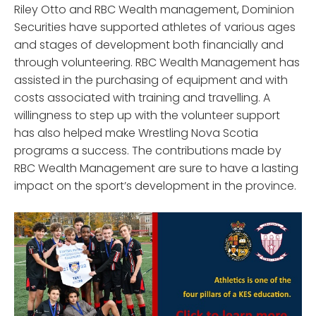
Riley Otto and RBC Wealth management, Dominion
Securities have supported athletes of various ages
and stages of development both financially and
through volunteering. RBC Wealth Management has
assisted in the purchasing of equipment and with
costs associated with training and travelling. A
willingness to step up with the volunteer support
has also helped make Wrestling Nova Scotia
programs a success. The contributions made by
RBC Wealth Management are sure to have a lasting
impact on the sport’s development in the province.