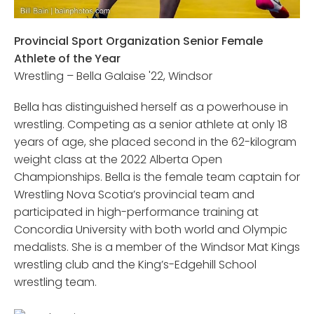
Provincial Sport Organization Senior Female
Athlete of the Year
Wrestling – Bella Galaise '22, Windsor
Bella has distinguished herself as a powerhouse in
wrestling. Competing as a senior athlete at only 18
years of age, she placed second in the 62-kilogram
weight class at the 2022 Alberta Open
Championships. Bella is the female team captain for
Wrestling Nova Scotia’s provincial team and
participated in high-performance training at
Concordia University with both world and Olympic
medalists. She is a member of the Windsor Mat Kings
wrestling club and the King’s-Edgehill School
wrestling team.