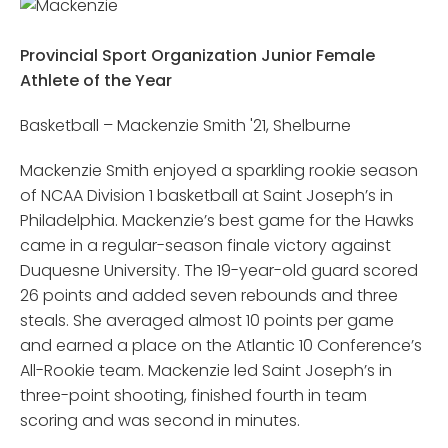
Provincial Sport Organization Junior Female
Athlete of the Year
Basketball – Mackenzie Smith '21, Shelburne
Mackenzie Smith enjoyed a sparkling rookie season
of NCAA Division 1 basketball at Saint Joseph’s in
Philadelphia. Mackenzie’s best game for the Hawks
came in a regular-season finale victory against
Duquesne University. The 19-year-old guard scored
26 points and added seven rebounds and three
steals. She averaged almost 10 points per game
and earned a place on the Atlantic 10 Conference’s
All-Rookie team. Mackenzie led Saint Joseph’s in
three-point shooting, finished fourth in team
scoring and was second in minutes.