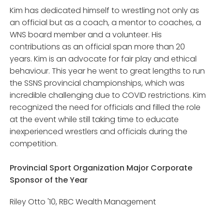
Kim has dedicated himself to wrestling not only as
an official but as a coach, a mentor to coaches, a
WNS board member and a volunteer. His
contributions as an official span more than 20
years. Kim is an advocate for fair play and ethical
behaviour. This year he went to great lengths to run
the SSNS provincial championships, which was
incredible challenging due to COVID restrictions. Kim
recognized the need for officials and filled the role
at the event while still taking time to educate
inexperienced wrestlers and officials during the
competition.
Provincial Sport Organization Major Corporate
Sponsor of the Year
Riley Otto '10, RBC Wealth Management