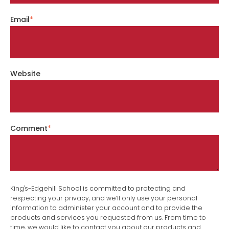
Email
*
Website
Comment
*
King's-Edgehill School is committed to protecting and
respecting your privacy, and we’ll only use your personal
information to administer your account and to provide the
products and services you requested from us. From time to
time, we would like to contact you about our products and