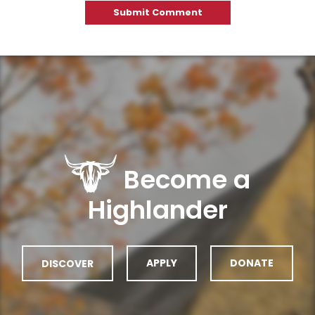
Become a
Highlander
DISCOVER
APPLY
DONATE