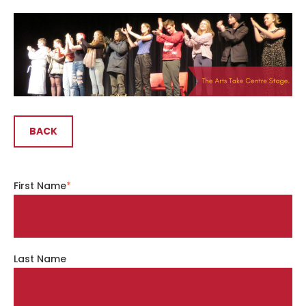
BACK
First Name
*
Last Name