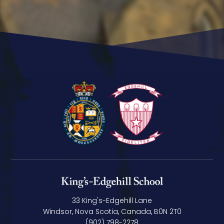
33 King's-Edgehill Lane
Windsor, Nova Scotia, Canada, B0N 2T0
(902) 798-2278