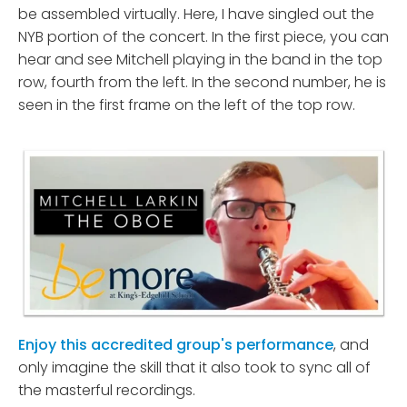
be assembled virtually. Here, I have singled out the
NYB portion of the concert. In the first piece, you can
hear and see Mitchell playing in the band in the top
row, fourth from the left. In the second number, he is
seen in the first frame on the left of the top row.
Enjoy this accredited group's performance
, and
only imagine the skill that it also took to sync all of
the masterful recordings.