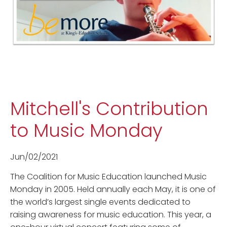
Mitchell's Contribution
to Music Monday
Jun/02/2021
The Coalition for Music Education launched Music
Monday in 2005. Held annually each May, it is one of
the world’s largest single events dedicated to
raising awareness for music education. This year, a