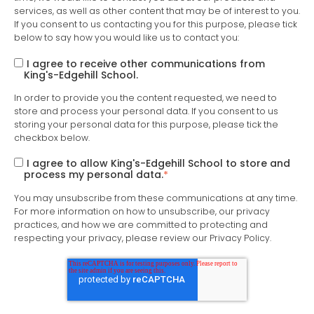
services, as well as other content that may be of interest to you.
If you consent to us contacting you for this purpose, please tick
below to say how you would like us to contact you:
I agree to receive other communications from
King's-Edgehill School.
In order to provide you the content requested, we need to
store and process your personal data. If you consent to us
storing your personal data for this purpose, please tick the
checkbox below.
I agree to allow King's-Edgehill School to store and
process my personal data.
*
You may unsubscribe from these communications at any time.
For more information on how to unsubscribe, our privacy
practices, and how we are committed to protecting and
respecting your privacy, please review our Privacy Policy.