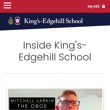
My KES
ns
Inside King's-
cs
Edgehill School
ife
TS