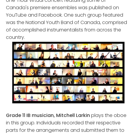
one-hour virtual concert featuring some of
Canada's premiere ensembles was published on
YouTube and Facebook. One such group featured
was the National Youth Band of Canada, comprised
of accomplished instrumentalists from across the
country.
Grade 11 IB musician, Mitchell Larkin
plays the oboe
in this group. Individuals recorded their respective
parts for the arrangements and submitted them to