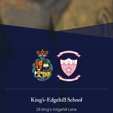
33 King's-Edgehill Lane