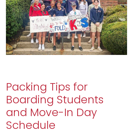
Packing Tips for
Boarding Students
and Move-In Day
Schedule