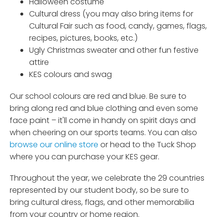
Halloween costume
Cultural dress (you may also bring items for
Cultural Fair such as food, candy, games, flags,
recipes, pictures, books, etc.)
Ugly Christmas sweater and other fun festive
attire
KES colours and swag
Our school colours are red and blue. Be sure to
bring along red and blue clothing and even some
face paint – it'll come in handy on spirit days and
when cheering on our sports teams. You can also
browse our online store
or head to the Tuck Shop
where you can purchase your KES gear.
Throughout the year, we celebrate the 29 countries
represented by our student body, so be sure to
bring cultural dress, flags, and other memorabilia
from your country or home region.