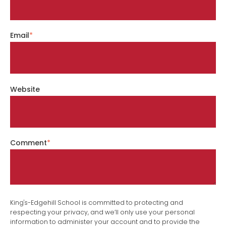
Email
*
Website
Comment
*
King's-Edgehill School is committed to protecting and
respecting your privacy, and we’ll only use your personal
information to administer your account and to provide the