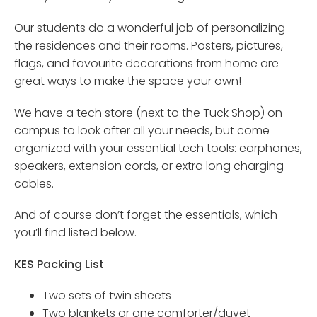
Our students do a wonderful job of personalizing
the residences and their rooms. Posters, pictures,
flags, and favourite decorations from home are
great ways to make the space your own!
We have a tech store (next to the Tuck Shop) on
campus to look after all your needs, but come
organized with your essential tech tools: earphones,
speakers, extension cords, or extra long charging
cables.
And of course don’t forget the essentials, which
you’ll find listed below.
KES Packing List
Two sets of twin sheets
Two blankets or one comforter/duvet