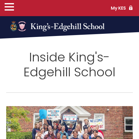
My KES
ns
Inside King's-
cs
Edgehill School
ife
TS