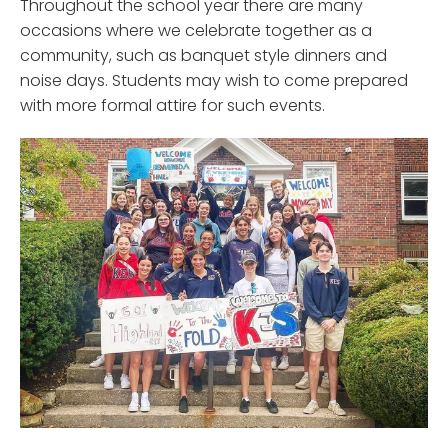
Throughout the school year there are many
occasions where we celebrate together as a
community, such as banquet style dinners and
noise days. Students may wish to come prepared
with more formal attire for such events.