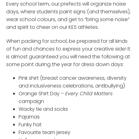
Every school term, our prefects will organize noise
days, where students paint signs (and themselves),
wear school colours, and get to “bring some noise”
and spirit to cheer on our KES athletes.
When packing for school, be prepared for all kinds
of fun and chances to express your creative side! It
is almost guaranteed you will need the following at
some point during the year for dress down days:
Pink shirt (breast cancer awareness, diversity
and inclusiveness celebrations, antibullying)
Orange Shirt Day –
Every Child Matters
campaign
Wacky tie and socks
Pajamas
Funky hat
Favourite team jersey