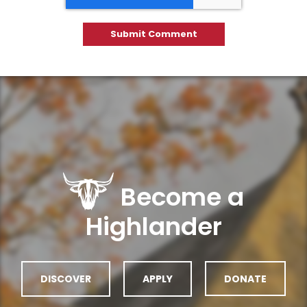
Become a
Highlander
DISCOVER
APPLY
DONATE