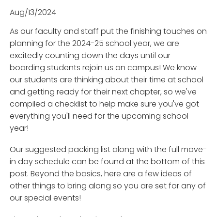
Aug/13/2024
As our faculty and staff put the finishing touches on
planning for the 2024-25 school year, we are
excitedly counting down the days until our
boarding students rejoin us on campus! We know
our students are thinking about their time at school
and getting ready for their next chapter, so we've
compiled a checklist to help make sure you've got
everything you'll need for the upcoming school
year!
Our suggested packing list along with the full move-
in day schedule can be found at the bottom of this
post. Beyond the basics, here are a few ideas of
other things to bring along so you are set for any of
our special events!