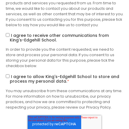
products and services you requested from us. From time to
time, we would like to contact you about our products and
services, as well as other content that may be of interest to you.
If you consent to us contacting you for this purpose, please tick
below to say how you would like us to contact you:
I agree to receive other communications from
King's-Edgehill School.
In order to provide you the content requested, we need to
store and process your personal data. If you consent to us
storing your personal data for this purpose, please tick the
checkbox below.
I agree to allow King's-Edgehill School to store and
process my personal data.
*
You may unsubscribe from these communications at any time.
For more information on how to unsubscribe, our privacy
practices, and how we are committed to protecting and
respecting your privacy, please review our Privacy Policy.