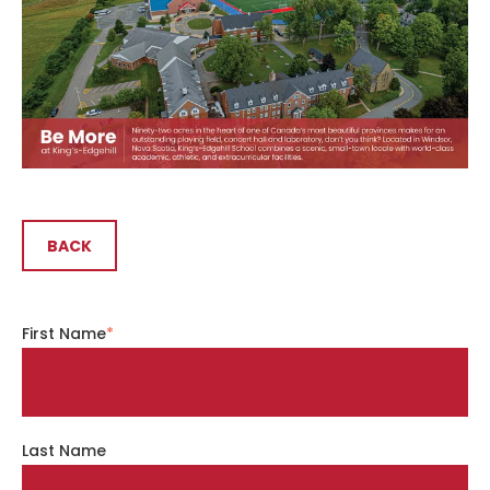
BACK
First Name
*
Last Name