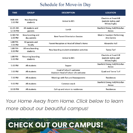
Your Home Away from Home. Click below to learn
more about our beautiful campus!