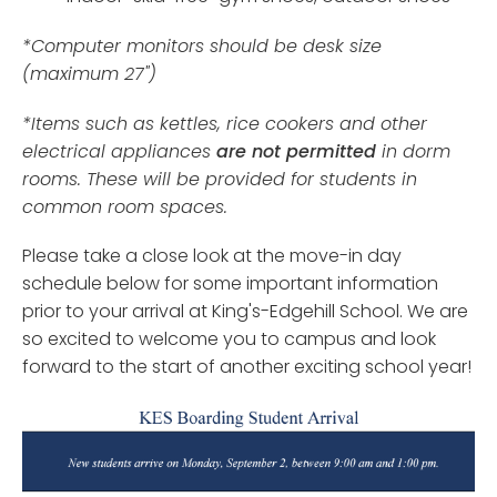
*Computer monitors should be desk size
(maximum 27")
*Items such as kettles, rice cookers and other
electrical appliances
are not permitted
in dorm
rooms. These will be provided for students in
common room spaces.
Please take a close look at the move-in day
schedule below for some important information
prior to your arrival at King's-Edgehill School. We are
so excited to welcome you to campus and look
forward to the start of another exciting school year!