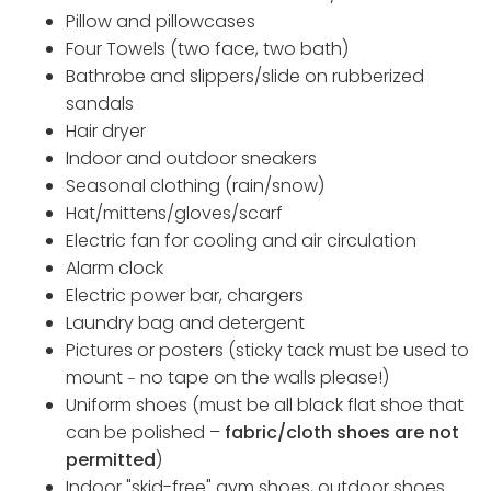
Pillow and pillowcases
Four Towels (two face, two bath)
Bathrobe and slippers/slide on rubberized
sandals
Hair dryer
Indoor and outdoor sneakers
Seasonal clothing (rain/snow)
Hat/mittens/gloves/scarf
Electric fan for cooling and air circulation
Alarm clock
Electric power bar, chargers
Laundry bag and detergent
Pictures or posters (sticky tack must be used to
mount
no tape on the walls please!)
–
Uniform shoes (must be all black flat shoe that
can be polished –
fabric/cloth shoes are not
permitted
)
Indoor "skid-free" gym shoes, outdoor shoes