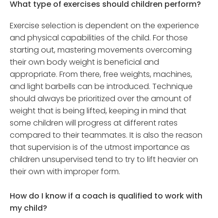
What type of exercises should children perform?
Exercise selection is dependent on the experience
and physical capabilities of the child. For those
starting out, mastering movements overcoming
their own body weight is beneficial and
appropriate. From there, free weights, machines,
and light barbells can be introduced. Technique
should always be prioritized over the amount of
weight that is being lifted, keeping in mind that
some children will progress at different rates
compared to their teammates. It is also the reason
that supervision is of the utmost importance as
children unsupervised tend to try to lift heavier on
their own with improper form.
How do I know if a coach is qualified to work with
my child?