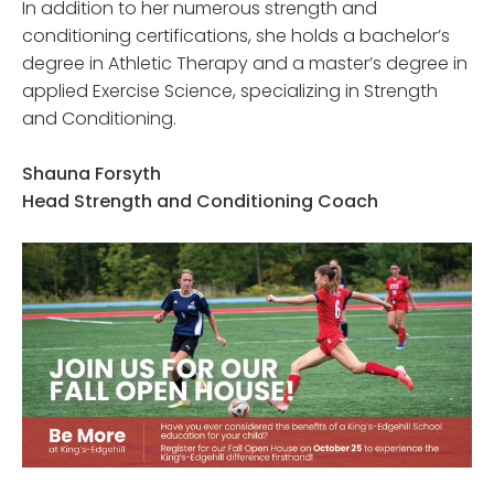
In addition to her numerous strength and
conditioning certifications, she holds a bachelor’s
degree in Athletic Therapy and a master’s degree in
applied Exercise Science, specializing in Strength
and Conditioning.
Shauna Forsyth
Head Strength and Conditioning Coach