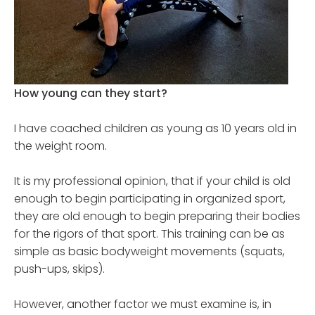
How young can they start?
I have coached children as young as 10 years old in
the weight room.
It is my professional opinion, that if your child is old
enough to begin participating in organized sport,
they are old enough to begin preparing their bodies
for the rigors of that sport. This training can be as
simple as basic bodyweight movements (squats,
push-ups, skips).
However, another factor we must examine is, in