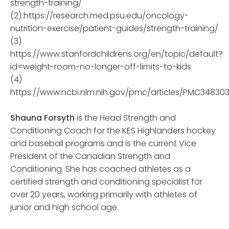
strength-training/
(2) https://research.med.psu.edu/oncology-
nutrition-exercise/patient-guides/strength-training/
(3)
https://www.stanfordchildrens.org/en/topic/default?
id=weight-room-no-longer-off-limits-to-kids
(4)
https://www.ncbi.nlm.nih.gov/pmc/articles/PMC34830
Shauna Forsyth
is the Head Strength and
Conditioning Coach for the KES Highlanders hockey
and baseball programs and is the current Vice
President of the Canadian Strength and
Conditioning. She has coached athletes as a
certified strength and conditioning specialist for
over 20 years, working primarily with athletes of
junior and high school age.