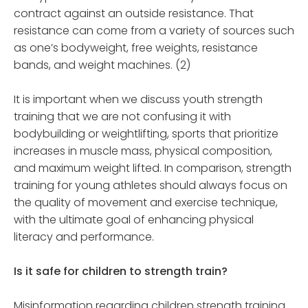
contract against an outside resistance. That
resistance can come from a variety of sources such
as one’s bodyweight, free weights, resistance
bands, and weight machines. (2)
It is important when we discuss youth strength
training that we are not confusing it with
bodybuilding or weightlifting, sports that prioritize
increases in muscle mass, physical composition,
and maximum weight lifted. In comparison, strength
training for young athletes should always focus on
the quality of movement and exercise technique,
with the ultimate goal of enhancing physical
literacy and performance.
Is it safe for children to strength train?
Misinformation regarding children strength training