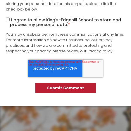
storing your personal data for this purpose, please tick the
checkbox below.
I agree to allow King's-Edgehill School to store and
process my personal data.
*
You may unsubscribe from these communications at any time.
For more information on how to unsubscribe, our privacy
practices, and how we are committed to protecting and
respecting your privacy, please review our Privacy Policy.