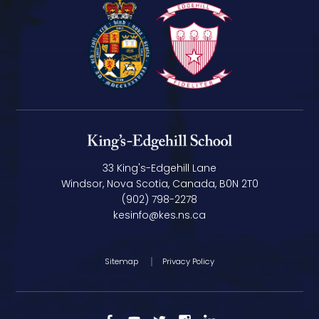
33 King's-Edgehill Lane
Windsor, Nova Scotia, Canada, B0N 2T0
(902) 798-2278
kesinfo@kes.ns.ca
Sitemap
Privacy Policy