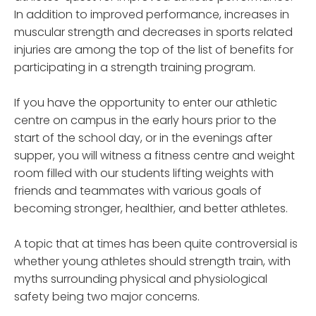
In addition to improved performance, increases in
muscular strength and decreases in sports related
injuries are among the top of the list of benefits for
participating in a strength training program.
If you have the opportunity to enter our athletic
centre on campus in the early hours prior to the
start of the school day, or in the evenings after
supper, you will witness a fitness centre and weight
room filled with our students lifting weights with
friends and teammates with various goals of
becoming stronger, healthier, and better athletes.
A topic that at times has been quite controversial is
whether young athletes should strength train, with
myths surrounding physical and physiological
safety being two major concerns.