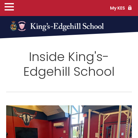
My KES
ns
Inside King's-
cs
Edgehill School
ife
TS