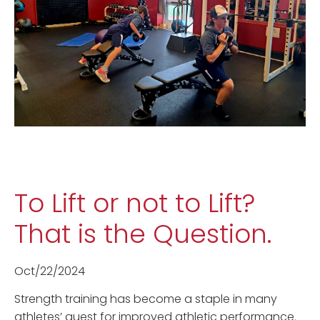
To Lift or not to Lift?
That is the Question.
Oct/22/2024
Strength training has become a staple in many
athletes’ quest for improved athletic performance.