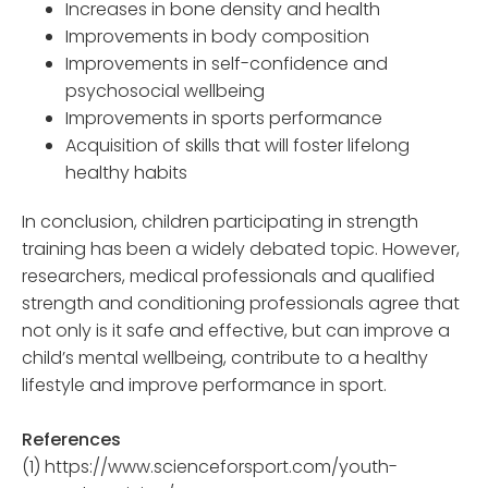
Increases in bone density and health
Improvements in body composition
Improvements in self-confidence and
psychosocial wellbeing
Improvements in sports performance
Acquisition of skills that will foster lifelong
healthy habits
In conclusion, children participating in strength
training has been a widely debated topic. However,
researchers, medical professionals and qualified
strength and conditioning professionals agree that
not only is it safe and effective, but can improve a
child’s mental wellbeing, contribute to a healthy
lifestyle and improve performance in sport.
References
(1) https://www.scienceforsport.com/youth-