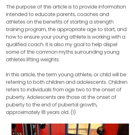
The purpose of this article is to provide information
intended to educate parents, coaches and
athletes on the benefits of starting a strength
training program, the appropriate age to start, and
how to ensure your young athlete is working with a
qualified coach. It is also my goal to help dispel
some of the common myths surrounding young
athletes lifting weights.
In this article, the term young athlete, or child will be
referring to both children and adolescents. Children
refers to individuals from age two to the onset of
puberty. Adolescents are those at the onset of
puberty to the end of pubertal growth,
approximately 18 years old. (1)