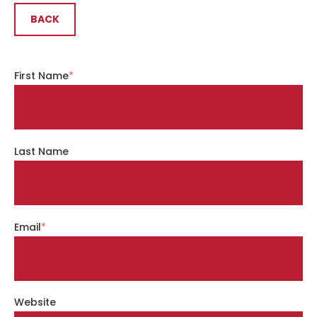
BACK
First Name
*
Last Name
Email
*
Website