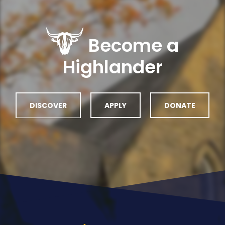
Become a
Highlander
DISCOVER
APPLY
DONATE