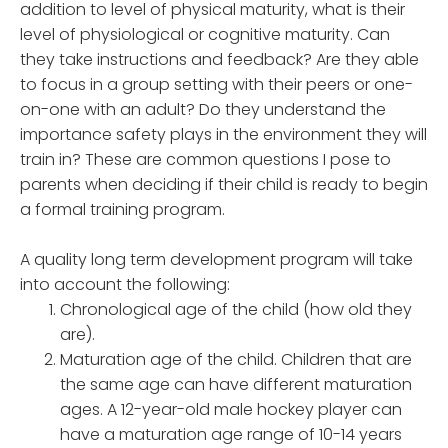
addition to level of physical maturity, what is their
level of physiological or cognitive maturity. Can
they take instructions and feedback? Are they able
to focus in a group setting with their peers or one-
on-one with an adult? Do they understand the
importance safety plays in the environment they will
train in? These are common questions I pose to
parents when deciding if their child is ready to begin
a formal training program.
A quality long term development program will take
into account the following:
Chronological age of the child (how old they
are).
Maturation age of the child. Children that are
the same age can have different maturation
ages. A 12-year-old male hockey player can
have a maturation age range of 10-14 years