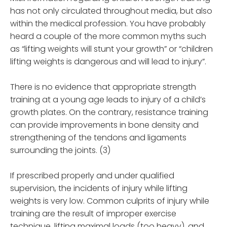
has not only circulated throughout media, but also
within the medical profession. You have probably
heard a couple of the more common myths such
as “lifting weights will stunt your growth” or “children
lifting weights is dangerous and will lead to injury”.
There is no evidence that appropriate strength
training at a young age leads to injury of a child’s
growth plates. On the contrary, resistance training
can provide improvements in bone density and
strengthening of the tendons and ligaments
surrounding the joints. (3)
If prescribed properly and under qualified
supervision, the incidents of injury while lifting
weights is very low. Common culprits of injury while
training are the result of improper exercise
technique, lifting maximal loads (too heavy), and