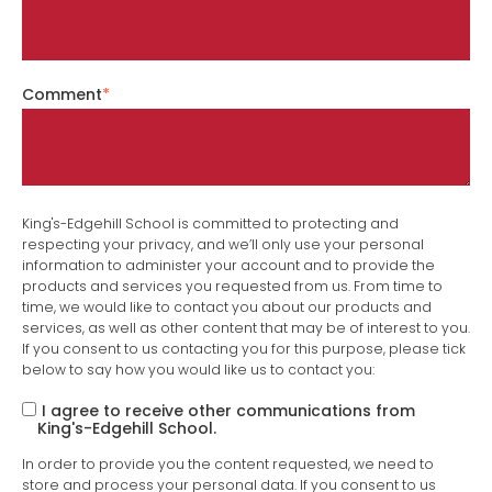
Comment
*
King's-Edgehill School is committed to protecting and
respecting your privacy, and we’ll only use your personal
information to administer your account and to provide the
products and services you requested from us. From time to
time, we would like to contact you about our products and
services, as well as other content that may be of interest to you.
If you consent to us contacting you for this purpose, please tick
below to say how you would like us to contact you:
I agree to receive other communications from
King's-Edgehill School.
In order to provide you the content requested, we need to
store and process your personal data. If you consent to us