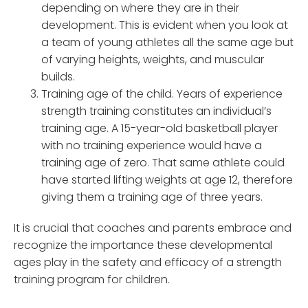
depending on where they are in their
development. This is evident when you look at
a team of young athletes all the same age but
of varying heights, weights, and muscular
builds.
Training age of the child. Years of experience
strength training constitutes an individual’s
training age. A 15-year-old basketball player
with no training experience would have a
training age of zero. That same athlete could
have started lifting weights at age 12, therefore
giving them a training age of three years.
It is crucial that coaches and parents embrace and
recognize the importance these developmental
ages play in the safety and efficacy of a strength
training program for children.