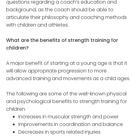
questions regarding a coach’s education and
background, as the coach should be able to
articulate their philosophy and coaching methods
with children and athletes.
What are the benefits of strength training for
children?
A major benefit of starting at a young age is that it
will allow appropriate progression to more
advanced training and movements as a child ages.
The following are some of the well-known physical
and psychological benefits to strength training for
children.
Increases in muscular strength and power
Improvements in coordination and balance
Decreases in sports related injuries