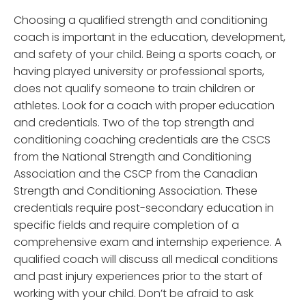
Choosing a qualified strength and conditioning
coach is important in the education, development,
and safety of your child. Being a sports coach, or
having played university or professional sports,
does not qualify someone to train children or
athletes. Look for a coach with proper education
and credentials. Two of the top strength and
conditioning coaching credentials are the CSCS
from the National Strength and Conditioning
Association and the CSCP from the Canadian
Strength and Conditioning Association. These
credentials require post-secondary education in
specific fields and require completion of a
comprehensive exam and internship experience. A
qualified coach will discuss all medical conditions
and past injury experiences prior to the start of
working with your child. Don’t be afraid to ask