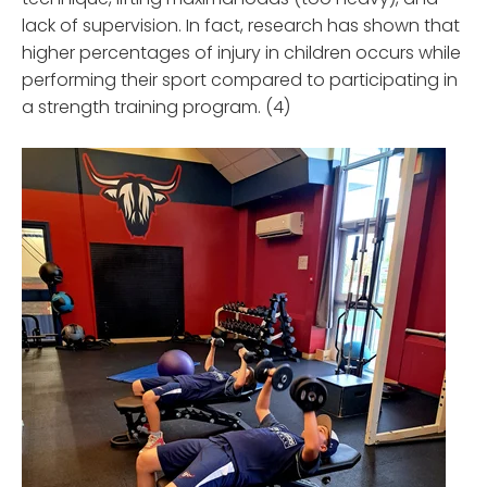
lack of supervision. In fact, research has shown that
higher percentages of injury in children occurs while
performing their sport compared to participating in
a strength training program. (4)