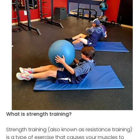
What is strength training?
Strength training (also known as resistance training)
is a type of exercise that causes your muscles to