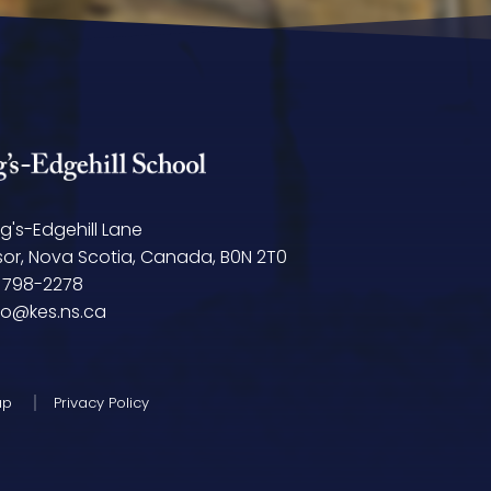
ng's-Edgehill Lane
or, Nova Scotia, Canada, B0N 2T0
 798-2278
fo@kes.ns.ca
ap
Privacy Policy