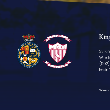
33 Ki
Winds
(902)
kesin
Sitem