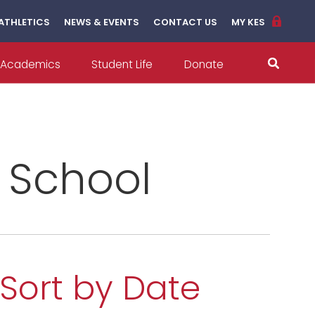
ATHLETICS
NEWS & EVENTS
CONTACT US
MY KES
Academics
Student Life
Donate
l School
Sort by Date