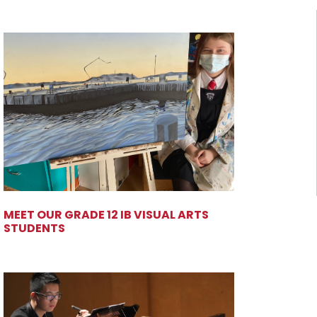
MEET OUR GRADE 12 IB VISUAL ARTS
STUDENTS