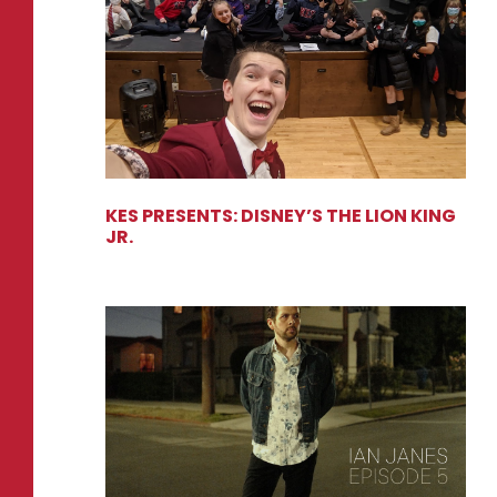
KES PRESENTS: DISNEY’S THE LION KING
JR.