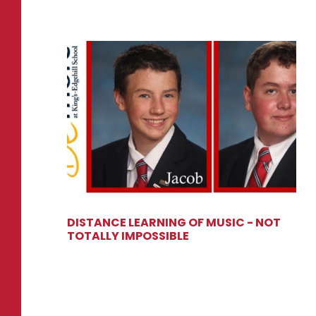
DISTANCE LEARNING OF MUSIC - NOT
TOTALLY IMPOSSIBLE