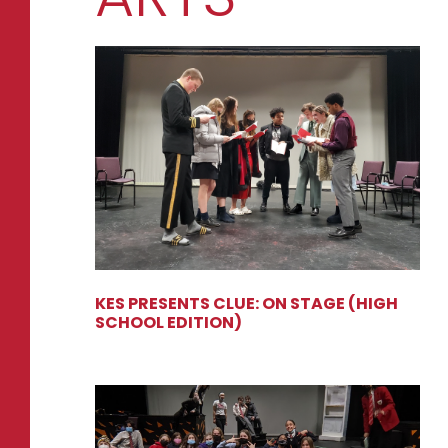
KES PRESENTS CLUE: ON STAGE (HIGH
SCHOOL EDITION)