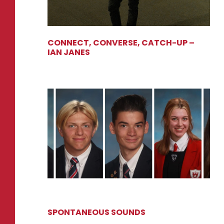
CONNECT, CONVERSE, CATCH-UP –
IAN JANES
SPONTANEOUS SOUNDS