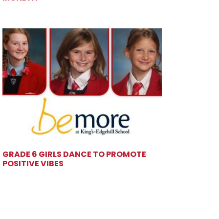
GRADE 6 GIRLS DANCE TO PROMOTE
POSITIVE VIBES