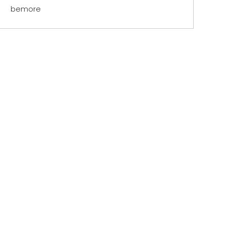
bemore