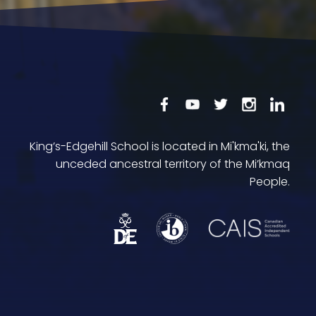
King’s-Edgehill School is located in Mi'kma'ki, the
unceded ancestral territory of the Mi’kmaq
People.