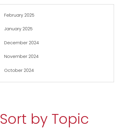
February 2025
January 2025
December 2024
November 2024
October 2024
Sort by Topic