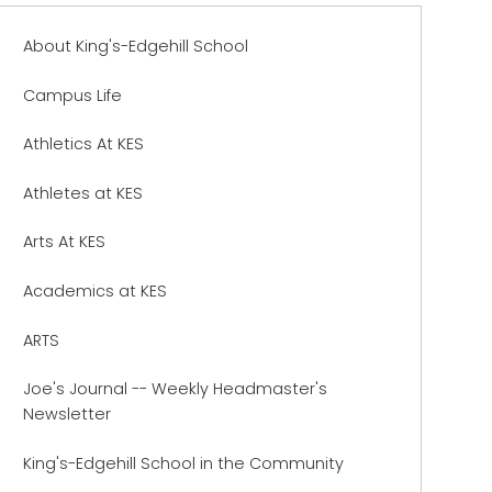
About King's-Edgehill School
Campus Life
Athletics At KES
Athletes at KES
Arts At KES
Academics at KES
ARTS
Joe's Journal -- Weekly Headmaster's
Newsletter
King's-Edgehill School in the Community