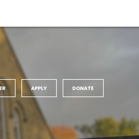
ER
APPLY
DONATE