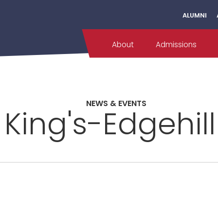
ALUMNI
About
Admissions
NEWS & EVENTS
 King's-Edgehil