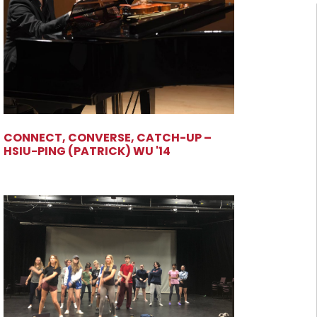
CONNECT, CONVERSE, CATCH-UP –
HSIU-PING (PATRICK) WU '14