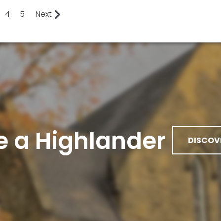
4
5
Next
 a Highlander
DISCOV