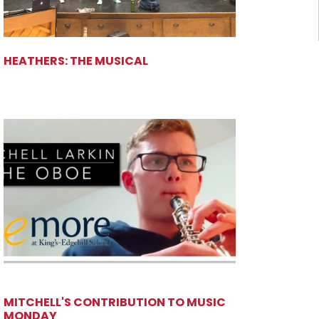
HEATHERS: THE MUSICAL
MITCHELL'S CONTRIBUTION TO MUSIC
MONDAY