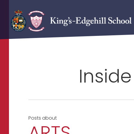
Inside
Posts about
ARTS