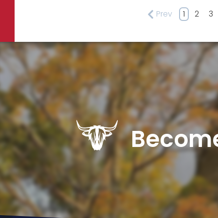
Prev
1
2
3
Become