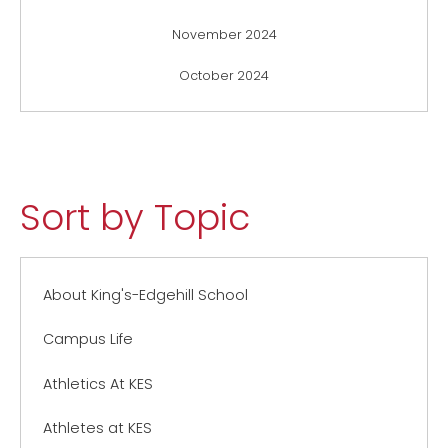
November 2024
October 2024
Sort by Topic
About King's-Edgehill School
Campus Life
Athletics At KES
Athletes at KES