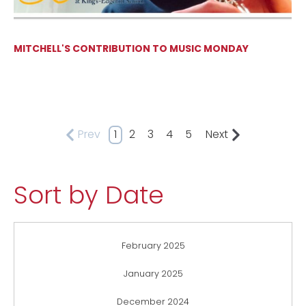
MITCHELL'S CONTRIBUTION TO MUSIC MONDAY
Prev
1
2
3
4
5
Next
Sort by Date
February 2025
January 2025
December 2024