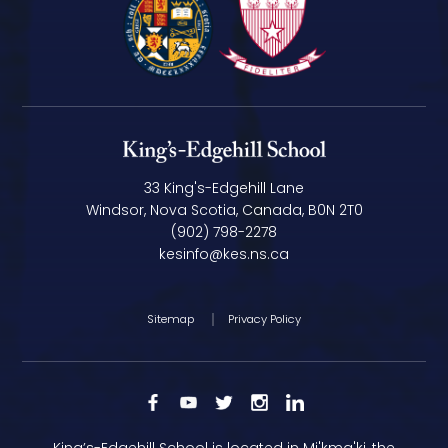
33 King's-Edgehill Lane
Windsor, Nova Scotia, Canada, B0N 2T0
(902) 798-2278
kesinfo@kes.ns.ca
Sitemap
Privacy Policy
King’s-Edgehill School is located in Mi'kma'ki, the