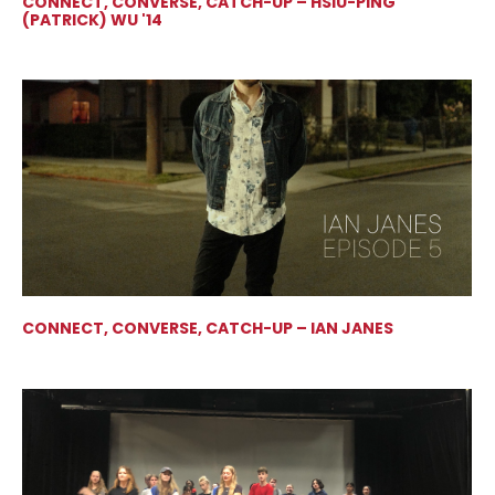
CONNECT, CONVERSE, CATCH-UP – HSIU-PING
(PATRICK) WU '14
CONNECT, CONVERSE, CATCH-UP – IAN JANES