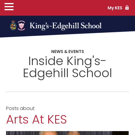
My KES
ns
NEWS & EVENTS
Inside King's-
cs
Edgehill School
ife
Posts about
Arts At KES
TS