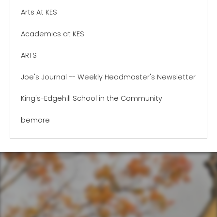
Arts At KES
Academics at KES
ARTS
Joe's Journal -- Weekly Headmaster's Newsletter
King's-Edgehill School in the Community
bemore