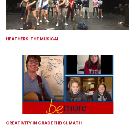
HEATHERS: THE MUSICAL
CREATIVITY IN GRADE 11 IB SL MATH