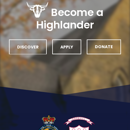
Become a
Highlander
DISCOVER
APPLY
DONATE