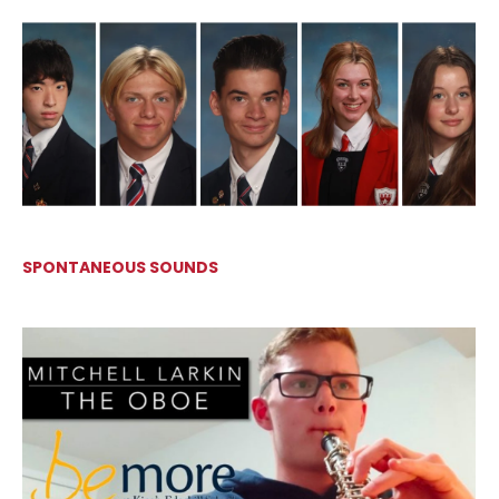
SPONTANEOUS SOUNDS