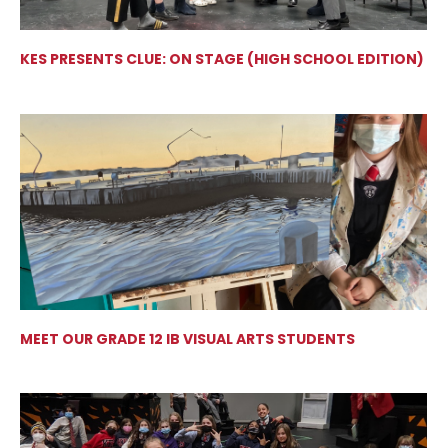
KES PRESENTS CLUE: ON STAGE (HIGH SCHOOL EDITION)
MEET OUR GRADE 12 IB VISUAL ARTS STUDENTS