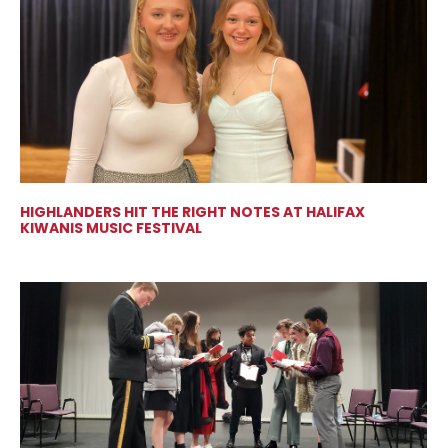
HIGHLANDERS HIT THE RIGHT NOTES AT HALIFAX
KIWANIS MUSIC FESTIVAL