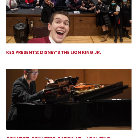
KES PRESENTS: DISNEY’S THE LION KING JR.